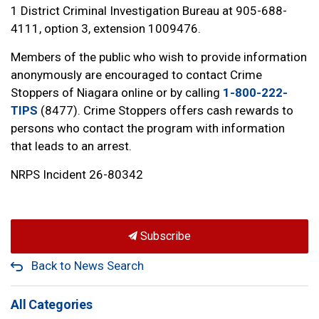
1 District Criminal Investigation Bureau at 905-688-
4111, option 3, extension 1009476.
Members of the public who wish to provide information
anonymously are encouraged to contact Crime
Stoppers of Niagara online or by calling
1-800-222-
TIPS
(8477). Crime Stoppers offers cash rewards to
persons who contact the program with information
that leads to an arrest.
NRPS Incident 26-80342
Subscribe
Back to News Search
All Categories