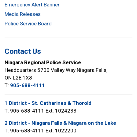
Emergency Alert Banner
Media Releases
Police Service Board
Contact Us
Niagara Regional Police Service
Headquarters 5700 Valley Way Niagara Falls,
ON L2E 1X8
T:
905-688-4111
1 District - St. Catharines & Thorold
T: 905-688-4111 Ext: 1024233
2 District - Niagara Falls & Niagara on the Lake
T: 905-688-4111 Ext: 1022200