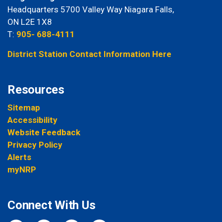
Headquarters 5700 Valley Way Niagara Falls,
ON L2E 1X8
T:
905- 688-4111
District Station Contact Information Here
Resources
Sitemap
Accessibility
Website Feedback
Privacy Policy
Alerts
myNRP
Connect With Us