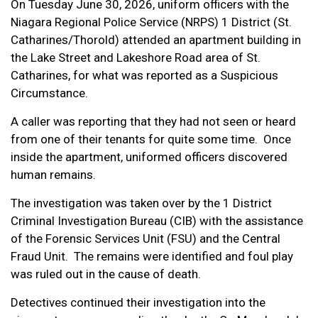
On Tuesday June 30, 2026, uniform officers with the
Niagara Regional Police Service (NRPS) 1 District (St.
Catharines/Thorold) attended an apartment building in
the Lake Street and Lakeshore Road area of St.
Catharines, for what was reported as a Suspicious
Circumstance.
A caller was reporting that they had not seen or heard
from one of their tenants for quite some time. Once
inside the apartment, uniformed officers discovered
human remains.
The investigation was taken over by the 1 District
Criminal Investigation Bureau (CIB) with the assistance
of the Forensic Services Unit (FSU) and the Central
Fraud Unit. The remains were identified and foul play
was ruled out in the cause of death.
Detectives continued their investigation into the