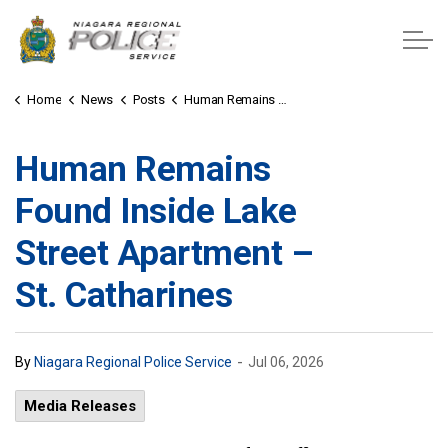
Niagara Regional Police Service
Home
News
Posts
Human Remains Found Inside Lake Street Apartment – St. Catharines
Human Remains
Found Inside Lake
Street Apartment –
St. Catharines
-
By
Niagara Regional Police Service
Jul 06, 2026
Media Releases