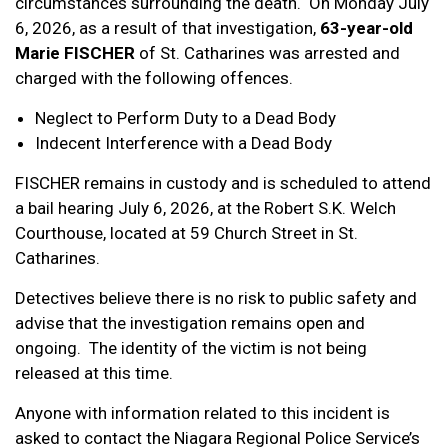
circumstances surrounding the death. On Monday July
6, 2026, as a result of that investigation,
63-year-old
Marie FISCHER
of St. Catharines was arrested and
charged with the following offences.
Neglect to Perform Duty to a Dead Body
Indecent Interference with a Dead Body
FISCHER remains in custody and is scheduled to attend
a bail hearing July 6, 2026, at the Robert S.K. Welch
Courthouse, located at 59 Church Street in St.
Catharines.
Detectives believe there is no risk to public safety and
advise that the investigation remains open and
ongoing. The identity of the victim is not being
released at this time.
Anyone with information related to this incident is
asked to contact the Niagara Regional Police Service’s