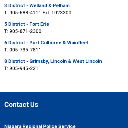
3 District - Welland & Pelham
T: 905-688-4111 Ext: 1023300
5 District - Fort Erie
T: 905-871-2300
6 District - Port Colborne & Wainfleet
T: 905-735-7811
8 District - Grimsby, Lincoln & West Lincoln
T: 905-945-2211
Contact Us
Niagara Regional Police Service