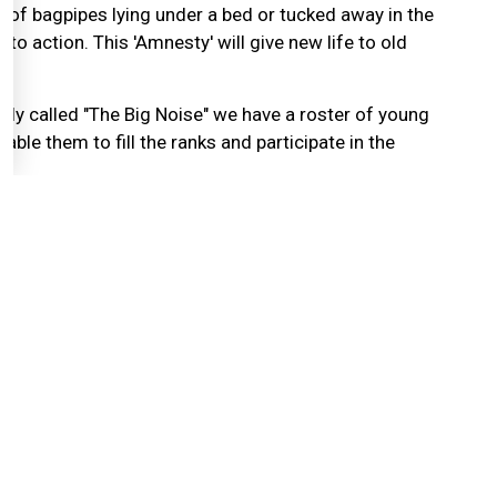
 of bagpipes lying under a bed or tucked away in the
nto action. This 'Amnesty' will give new life to old
ly called "The Big Noise" we have a roster of young
ble them to fill the ranks and participate in the
about the good things that can be done with your