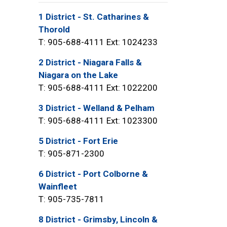
1 District - St. Catharines &
Thorold
T: 905-688-4111 Ext: 1024233
2 District - Niagara Falls &
Niagara on the Lake
T: 905-688-4111 Ext: 1022200
3 District - Welland & Pelham
T: 905-688-4111 Ext: 1023300
5 District - Fort Erie
T: 905-871-2300
6 District - Port Colborne &
Wainfleet
T: 905-735-7811
8 District - Grimsby, Lincoln &