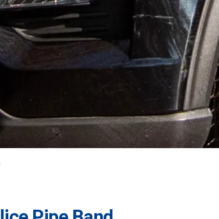
lice Pipe Band