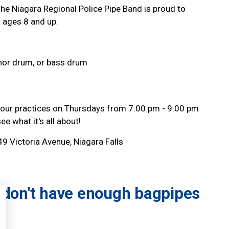
The Niagara Regional Police Pipe Band is proud to
 ages 8 and up.
nor drum, or bass drum
 our practices on Thursdays from 7:00 pm - 9:00 pm
e what it's all about!
49 Victoria Avenue, Niagara Falls
don't have enough bagpipes