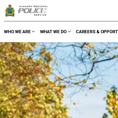
Niagara Regional Police Service
WHO WE ARE
WHAT WE DO
CAREERS & OPPORT
Expand sub pages Who We Are
Expand sub pages What