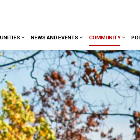
UNITIES
NEWS AND EVENTS
COMMUNITY
PO
 We Do
Expand sub pages Careers & Opportunities
Expand sub pages News 
Expand