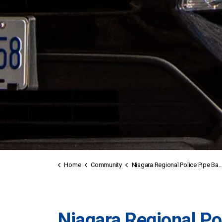
Home
Community
Niagara Regional Police Pipe Band
Niagara Regional Po