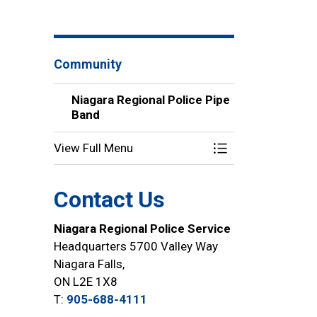
Community
Niagara Regional Police Pipe
Band
View Full Menu
Toggle Menu Niaga
Contact Us
Niagara Regional Police Service
Headquarters 5700 Valley Way
Niagara Falls,
ON L2E 1X8
T:
905-688-4111