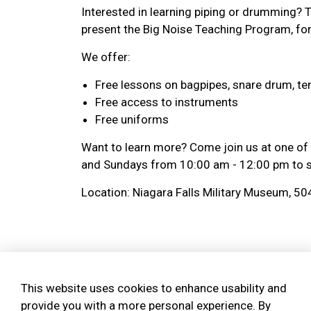
Interested in learning piping or drumming? 
present the Big Noise Teaching Program, for
We offer:
Free lessons on bagpipes, snare drum, te
Free access to instruments
Free uniforms
Want to learn more? Come join us at one of
and Sundays from 10:00 am - 12:00 pm to se
Location: Niagara Falls Military Museum, 50
Bagpipe Amnesty - We 
to play!
This website uses cookies to enhance usability and
provide you with a more personal experience. By