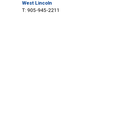
West Lincoln
T: 905-945-2211