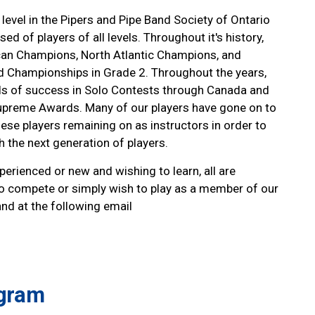
level in the Pipers and Pipe Band Society of Ontario
d of players of all levels. Throughout it's history,
an Champions, North Atlantic Champions, and
nd Championships in Grade 2. Throughout the years,
els of success in Solo Contests through Canada and
upreme Awards. Many of our players have gone on to
ese players remaining on as instructors in order to
 the next generation of players.
rienced or new and wishing to learn, all are
o compete or simply wish to play as a member of our
and at the following email
ogram