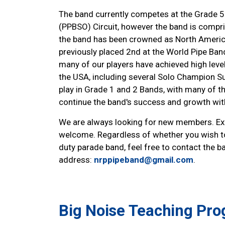
The band currently competes at the Grade 5 
(PPBSO) Circuit, however the band is comprise
the band has been crowned as North Americ
previously placed 2nd at the World Pipe Ba
many of our players have achieved high lev
the USA, including several Solo Champion S
play in Grade 1 and 2 Bands, with many of th
continue the band's success and growth with
We are always looking for new members. Expe
welcome. Regardless of whether you wish t
duty parade band, feel free to contact the b
address:
nrppipeband@gmail.com
.
Big Noise Teaching Pr