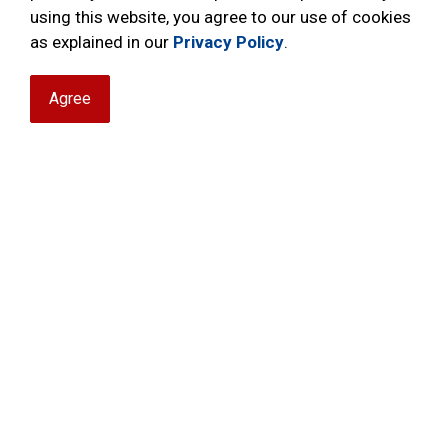
If you or your family member have an old set
using this website, you agree to our use of cookies
attic, let us rescue them and get them back i
as explained in our
Privacy Policy
.
pipes; a classic recycling program.
Agree
With our ongoing youth teaching program apt
pipers that need your assistance. You can ena
music program of the NRPS Pipes & Drums.
Contact
nrppipeband@gmail.com
to learn 
unused bagpipes.