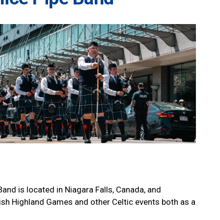
and is located in Niagara Falls, Canada, and
tish Highland Games and other Celtic events both as a