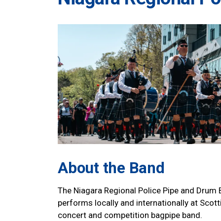
About the Band
The Niagara Regional Police Pipe and Drum B
performs locally and internationally at Scot
concert and competition bagpipe band.