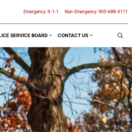
Emergency: 9-1-1
Non-Emergency: 905-688-4111
LICE SERVICE BOARD
CONTACT US
and Events
 sub pages Community
Expand sub pages Police Service Boa
Expand sub pages