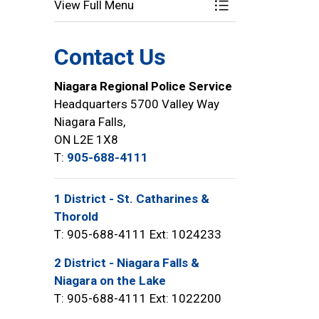
View Full Menu
Toggle Menu Speci
Contact Us
Niagara Regional Police Service
Headquarters 5700 Valley Way
Niagara Falls,
ON L2E 1X8
T:
905-688-4111
1 District - St. Catharines &
Thorold
T: 905-688-4111 Ext: 1024233
2 District - Niagara Falls &
Niagara on the Lake
T: 905-688-4111 Ext: 1022200