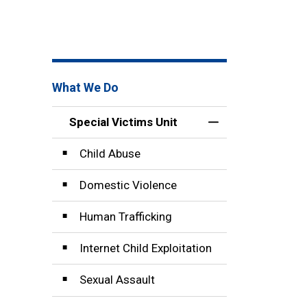
What We Do
Special Victims Unit
Toggle Menu Speci
Child Abuse
Domestic Violence
Human Trafficking
Internet Child Exploitation
Sexual Assault