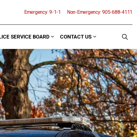
Emergency: 9-1-1
Non-Emergency: 905-688-4111
LICE SERVICE BOARD
CONTACT US
and Events
 sub pages Community
Expand sub pages Police Service Boa
Expand sub pages