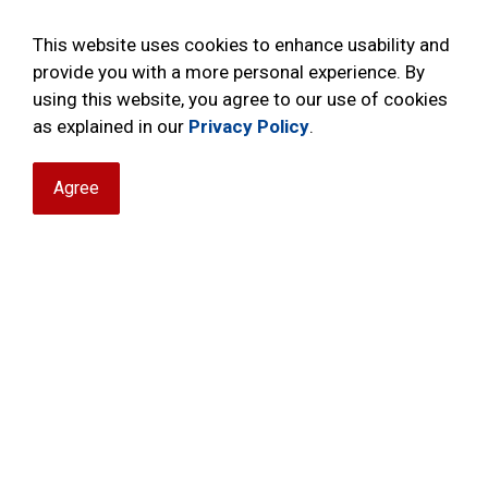
This website uses cookies to enhance usability and
provide you with a more personal experience. By
using this website, you agree to our use of cookies
as explained in our
Privacy Policy
.
Agree