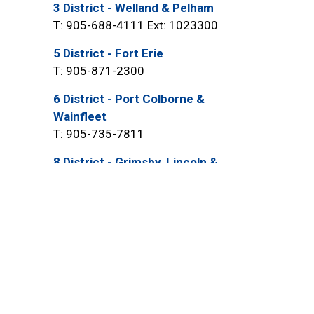
3 District - Welland & Pelham
T: 905-688-4111 Ext: 1023300
5 District - Fort Erie
T: 905-871-2300
6 District - Port Colborne &
Wainfleet
T: 905-735-7811
8 District - Grimsby, Lincoln &
West Lincoln
T: 905-945-2211