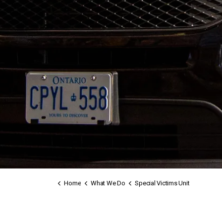
Home
What We Do
Special Victims Unit