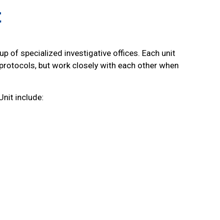
t
up of specialized investigative offices. Each unit
protocols, but work closely with each other when
Unit include: