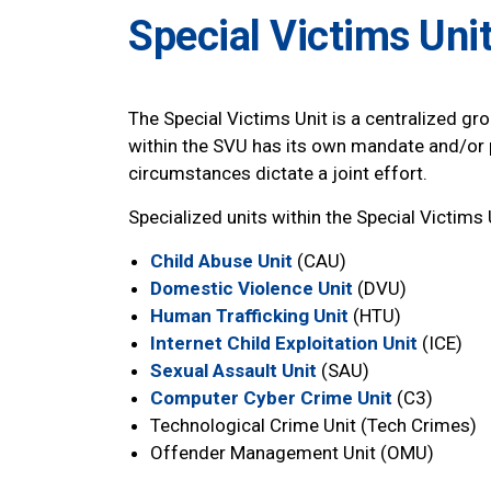
Special Victims Uni
The Special Victims Unit is a centralized gro
within the SVU has its own mandate and/or 
circumstances dictate a joint effort.
Specialized units within the Special Victims 
Child Abuse Unit
(CAU)
Domestic Violence Unit
(DVU)
Human Trafficking Unit
(HTU)
Internet Child Exploitation Unit
(ICE)
Sexual Assault Unit
(SAU)
Computer Cyber Crime Unit
(C3)
Technological Crime Unit (Tech Crimes)
Offender Management Unit (OMU)