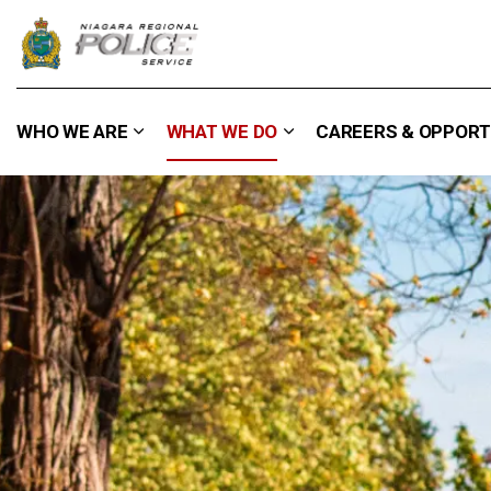
Niagara Regional Police Service
WHO WE ARE
WHAT WE DO
CAREERS & OPPORT
Expand sub pages Who We Are
Expand sub pages What