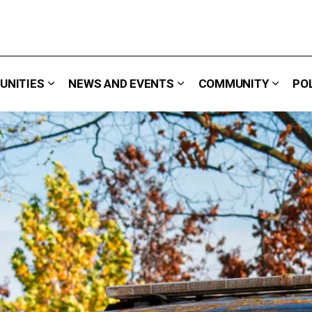
UNITIES
NEWS AND EVENTS
COMMUNITY
PO
 We Do
Expand sub pages Careers & Opportunities
Expand sub pages News 
Expand