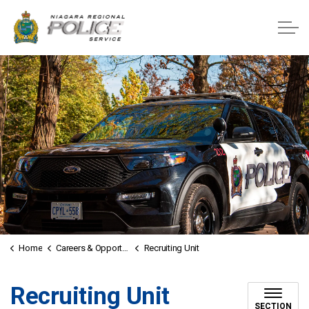
Niagara Regional Police Service
Home
Careers & Opportunities
Recruiting Unit
Recruiting Unit
SECTION