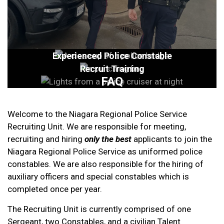
Experienced Police Constable
Recruit Training
FAQ
Welcome to the Niagara Regional Police Service
Recruiting Unit. We are responsible for meeting,
recruiting and hiring
only the best
applicants to join the
Niagara Regional Police Service as uniformed police
constables. We are also responsible for the hiring of
auxiliary officers and special constables which is
completed once per year.
The Recruiting Unit is currently comprised of one
Sergeant, two Constables, and a civilian Talent