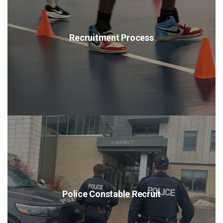
Recruitment Process
Police Constable Recruit