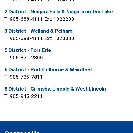
2 District - Niagara Falls & Niagara on the Lake
T: 905-688-4111 Ext: 1022200
3 District - Welland & Pelham
T: 905-688-4111 Ext: 1023300
5 District - Fort Erie
T: 905-871-2300
6 District - Port Colborne & Wainfleet
T: 905-735-7811
8 District - Grimsby, Lincoln & West Lincoln
T: 905-945-2211