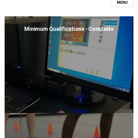
MENU
Minimum Qualifications - Constable