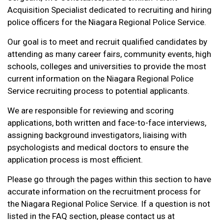
Acquisition Specialist dedicated to recruiting and hiring
police officers for the Niagara Regional Police Service.
Our goal is to meet and recruit qualified candidates by
attending as many career fairs, community events, high
schools, colleges and universities to provide the most
current information on the Niagara Regional Police
Service recruiting process to potential applicants.
We are responsible for reviewing and scoring
applications, both written and face-to-face interviews,
assigning background investigators, liaising with
psychologists and medical doctors to ensure the
application process is most efficient.
Please go through the pages within this section to have
accurate information on the recruitment process for
the Niagara Regional Police Service. If a question is not
listed in the FAQ section, please contact us at