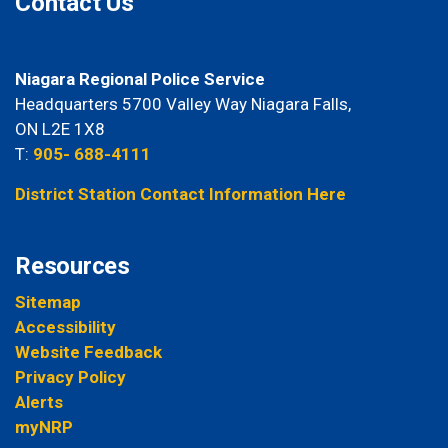
Contact Us
Niagara Regional Police Service
Headquarters 5700 Valley Way Niagara Falls,
ON L2E 1X8
T:
905- 688-4111
District Station Contact Information Here
Resources
Sitemap
Accessibility
Website Feedback
Privacy Policy
Alerts
myNRP