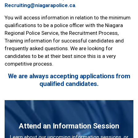
Recruiting@niagarapolice.ca
.
You will access information in relation to the minimum
qualifications to be a police officer with the Niagara
Regional Police Service, the Recruitment Process,
Training information for successful candidates and
frequently asked questions. We are looking for
candidates to be at their best since this is a very
competitive process.
We are always accepting applications from
qualified candidates.
Attend an Information Session
Learn about our upcoming information sessions, or