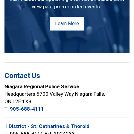
view past pre-recorded events.
Learn More
Contact Us
Niagara Regional Police Service
Headquarters 5700 Valley Way Niagara Falls,
ON L2E 1X8
T:
905-688-4111
1 District - St. Catharines & Thorold
T: 905-688-4111 Ext: 1024233