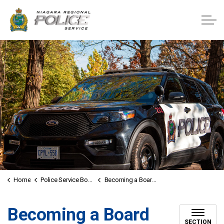
Niagara Regional Police Service
Home
Police Service Board
Becoming a Board Member
Becoming a Board
SECTION