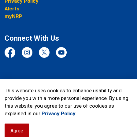
Privacy Policy
Alerts
myNRP
Connect With Us
Facebook
Instagram
Twitter
YouTube
© 2026 Niagara Regional Police Service
This website uses cookies to enhance usability and
provide you with a more personal experience. By using
Made with
Govstack
this website, you agree to our use of cookies as
explained in our
Privacy Policy
.
Agree