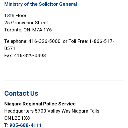
Ministry of the Solicitor General
18th Floor
25 Grosvenor Street
Toronto, ON M7A 1Y6
Telephone: 416-326-5000 or Toll Free: 1-866-517-
0571
Fax: 416-329-0498
Contact Us
Niagara Regional Police Service
Headquarters 5700 Valley Way Niagara Falls,
ON L2E 1X8
T:
905-688-4111