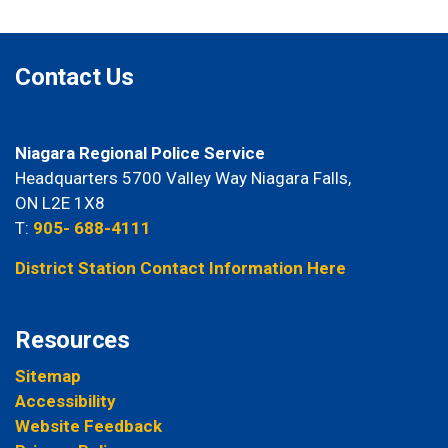
Contact Us
Niagara Regional Police Service
Headquarters 5700 Valley Way Niagara Falls,
ON L2E 1X8
T:
905- 688-4111
District Station Contact Information Here
Resources
Sitemap
Accessibility
Website Feedback