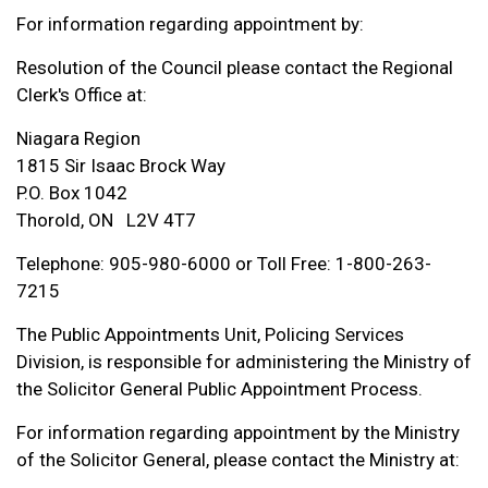
For information regarding appointment by:
Resolution of the Council please contact the Regional
Clerk's Office at:
Niagara Region
1815 Sir Isaac Brock Way
P.O. Box 1042
Thorold, ON L2V 4T7
Telephone: 905-980-6000 or Toll Free: 1-800-263-
7215
The Public Appointments Unit, Policing Services
Division, is responsible for administering the Ministry of
the Solicitor General Public Appointment Process.
For information regarding appointment by the Ministry
of the Solicitor General, please contact the Ministry at: