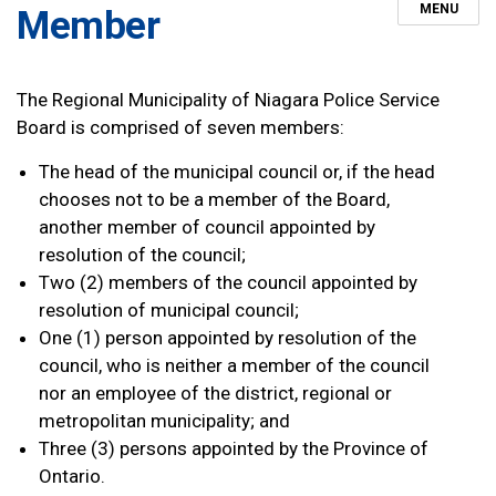
MENU
Member
The Regional Municipality of Niagara Police Service
Board is comprised of seven members:
The head of the municipal council or, if the head
chooses not to be a member of the Board,
another member of council appointed by
resolution of the council;
Two (2) members of the council appointed by
resolution of municipal council;
One (1) person appointed by resolution of the
council, who is neither a member of the council
nor an employee of the district, regional or
metropolitan municipality; and
Three (3) persons appointed by the Province of
Ontario.