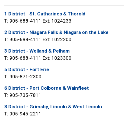
1 District - St. Catharines & Thorold
T: 905-688-4111 Ext: 1024233
2 District - Niagara Falls & Niagara on the Lake
T: 905-688-4111 Ext: 1022200
3 District - Welland & Pelham
T: 905-688-4111 Ext: 1023300
5 District - Fort Erie
T: 905-871-2300
6 District - Port Colborne & Wainfleet
T: 905-735-7811
8 District - Grimsby, Lincoln & West Lincoln
T: 905-945-2211