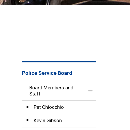
Police Service Board
Board Members and
Toggle Menu Boar
Staff
Pat Chiocchio
Kevin Gibson