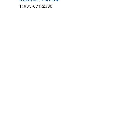
T: 905-871-2300
6 District - Port Colborne &
Wainfleet
T: 905-735-7811
8 District - Grimsby, Lincoln &
West Lincoln
T: 905-945-2211
onnect With Us