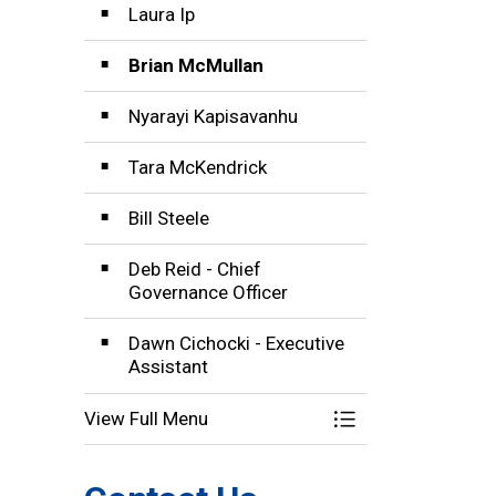
Laura Ip
Brian McMullan
Nyarayi Kapisavanhu
Tara McKendrick
Bill Steele
Deb Reid - Chief
Governance Officer
Dawn Cichocki - Executive
Assistant
View Full Menu
Toggle Menu Boar