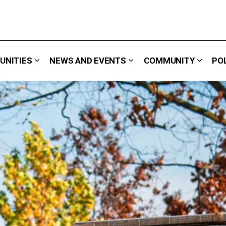
UNITIES
NEWS AND EVENTS
COMMUNITY
PO
 We Do
Expand sub pages Careers & Opportunities
Expand sub pages News 
Expand