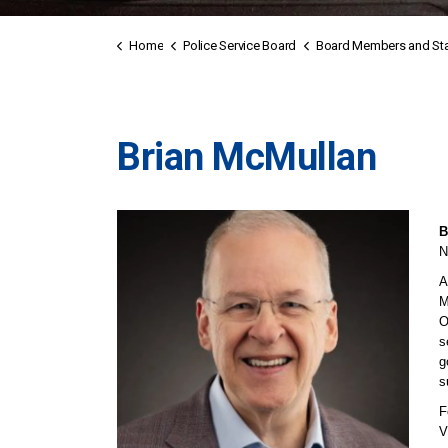
Home
Police Service Board
Board Members and Sta
Brian McMullan
B
N
A
M
O
s
g
s
F
V