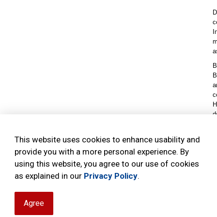
D
c
I
m
a
B
B
a
c
H
d
I
e
This website uses cookies to enhance usability and
b
provide you with a more personal experience. By
using this website, you agree to our use of cookies
as explained in our
Privacy Policy
.
Agree