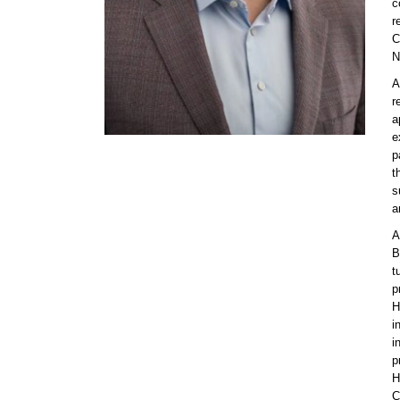
c
r
C
N
A
r
a
e
p
t
s
a
A
B
t
p
H
i
i
p
H
C