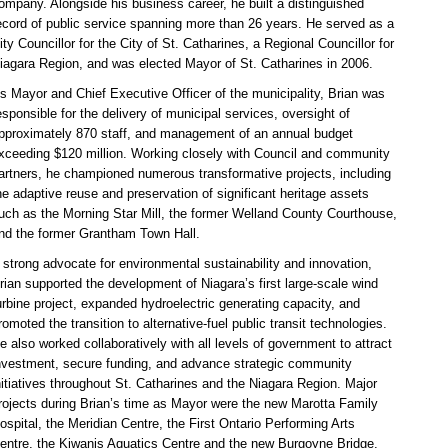
ompany. Alongside his business career, he built a distinguished
ecord of public service spanning more than 26 years. He served as a
ity Councillor for the City of St. Catharines, a Regional Councillor for
iagara Region, and was elected Mayor of St. Catharines in 2006.
s Mayor and Chief Executive Officer of the municipality, Brian was
esponsible for the delivery of municipal services, oversight of
pproximately 870 staff, and management of an annual budget
xceeding $120 million. Working closely with Council and community
artners, he championed numerous transformative projects, including
he adaptive reuse and preservation of significant heritage assets
uch as the Morning Star Mill, the former Welland County Courthouse,
nd the former Grantham Town Hall.
 strong advocate for environmental sustainability and innovation,
rian supported the development of Niagara’s first large-scale wind
urbine project, expanded hydroelectric generating capacity, and
romoted the transition to alternative-fuel public transit technologies.
e also worked collaboratively with all levels of government to attract
nvestment, secure funding, and advance strategic community
nitiatives throughout St. Catharines and the Niagara Region.
Major
rojects during Brian’s time as Mayor were the new Marotta Family
ospital, the Meridian Centre, the First Ontario Performing Arts
entre, the Kiwanis Aquatics Centre and the new Burgoyne Bridge.