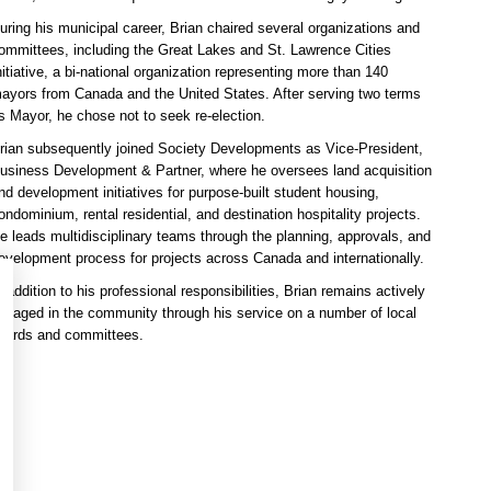
uring his municipal career, Brian chaired several organizations and
ommittees, including the Great Lakes and St. Lawrence Cities
nitiative, a bi-national organization representing more than 140
ayors from Canada and the United States. After serving two terms
s Mayor, he chose not to seek re-election.
rian subsequently joined Society Developments as Vice-President,
usiness Development & Partner, where he oversees land acquisition
nd development initiatives for purpose-built student housing,
ondominium, rental residential, and destination hospitality projects.
e leads multidisciplinary teams through the planning, approvals, and
evelopment process for projects across Canada and internationally.
n addition to his professional responsibilities, Brian remains actively
ngaged in the community through his service on a number of local
oards and committees.