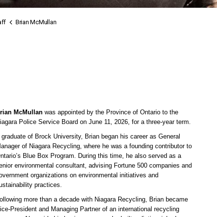
ff
Brian McMullan
rian McMullan
was appointed by the Province of Ontario to the
iagara Police Service Board on June 11, 2026, for a three-year term.
 graduate of Brock University, Brian began his career as General
anager of Niagara Recycling, where he was a founding contributor to
ntario’s Blue Box Program. During this time, he also served as a
enior environmental consultant, advising Fortune 500 companies and
overnment organizations on environmental initiatives and
ustainability practices.
ollowing more than a decade with Niagara Recycling, Brian became
ice-President and Managing Partner of an international recycling