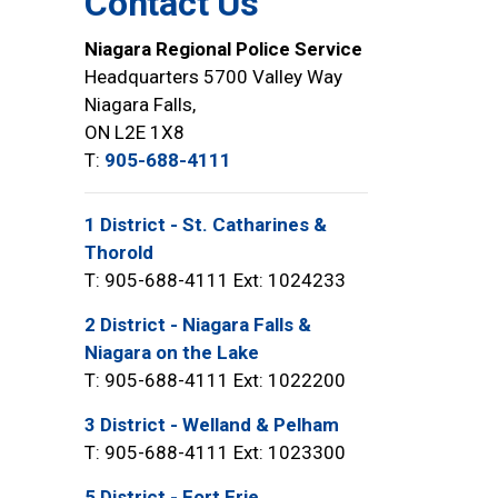
Contact Us
Niagara Regional Police Service
Headquarters 5700 Valley Way
Niagara Falls,
ON L2E 1X8
T:
905-688-4111
1 District - St. Catharines &
Thorold
T: 905-688-4111 Ext: 1024233
2 District - Niagara Falls &
Niagara on the Lake
T: 905-688-4111 Ext: 1022200
3 District - Welland & Pelham
T: 905-688-4111 Ext: 1023300
5 District - Fort Erie