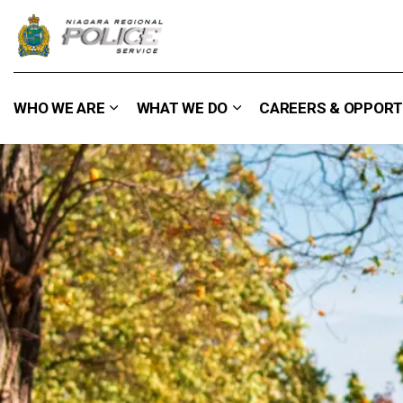
Niagara Regional Police Service
WHO WE ARE
WHAT WE DO
CAREERS & OPPORT
Expand sub pages Who We Are
Expand sub pages What