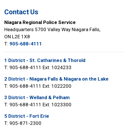
Contact Us
Niagara Regional Police Service
Headquarters 5700 Valley Way Niagara Falls,
ON L2E 1X8
T:
905-688-4111
1 District - St. Catharines & Thorold
T: 905-688-4111 Ext: 1024233
2 District - Niagara Falls & Niagara on the Lake
T: 905-688-4111 Ext: 1022200
3 District - Welland & Pelham
T: 905-688-4111 Ext: 1023300
5 District - Fort Erie
T: 905-871-2300