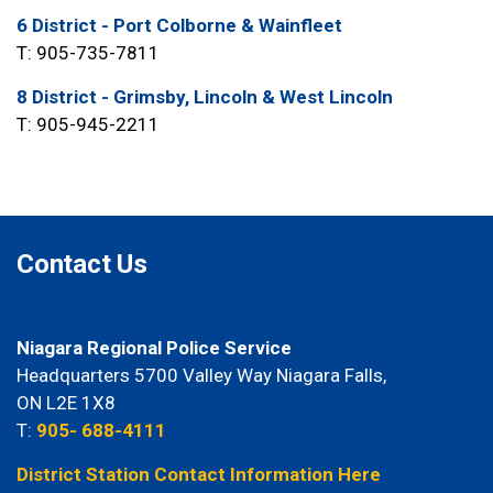
6 District - Port Colborne & Wainfleet
T: 905-735-7811
8 District - Grimsby, Lincoln & West Lincoln
T: 905-945-2211
Contact Us
Niagara Regional Police Service
Headquarters 5700 Valley Way Niagara Falls,
ON L2E 1X8
T:
905- 688-4111
District Station Contact Information Here