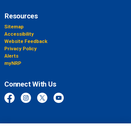
Resources
Sitemap
Accessibility
Website Feedback
Privacy Policy
Alerts
myNRP
Connect With Us
Facebook
Instagram
Twitter
YouTube
© 2026 Niagara Regional Police Service