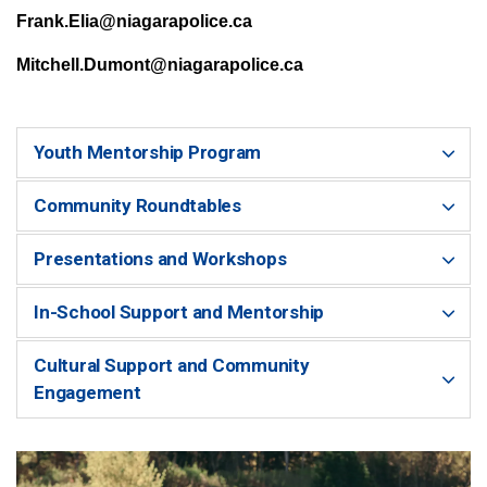
Frank.Elia@niagarapolice.ca
Mitchell.Dumont@niagarapolice.ca
Youth Mentorship Program
Community Roundtables
Presentations and Workshops
In-School Support and Mentorship
Cultural Support and Community
Engagement