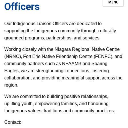
MENU
Officers
Our Indigenous Liaison Officers are dedicated to
supporting the Indigenous community through culturally
grounded programs, partnerships, and services.
Working closely with the Niagara Regional Native Centre
(NRNC), Fort Erie Native Friendship Centre (FENFC), and
community partners such as NPAAMB and Soaring
Eagles, we are strengthening connections, fostering
collaboration, and providing meaningful support across the
region.
We are committed to building positive relationships,
uplifting youth, empowering families, and honouring
Indigenous values, traditions and community practices.
Contact: