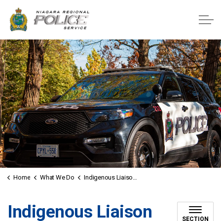
Niagara Regional Police Service
Home
What We Do
Indigenous Liaison Officers
Indigenous Liaison
SECTION