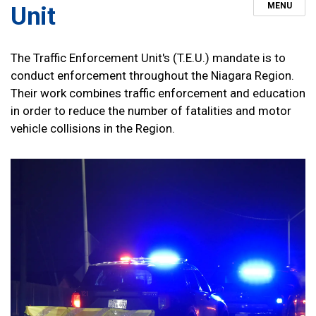
MENU
Unit
The Traffic Enforcement Unit's (T.E.U.) mandate is to
conduct enforcement throughout the Niagara Region.
Their work combines traffic enforcement and education
in order to reduce the number of fatalities and motor
vehicle collisions in the Region.