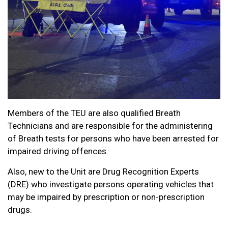
Members of the TEU are also qualified Breath
Technicians and are responsible for the administering
of Breath tests for persons who have been arrested for
impaired driving offences.
Also, new to the Unit are Drug Recognition Experts
(DRE) who investigate persons operating vehicles that
may be impaired by prescription or non-prescription
drugs.