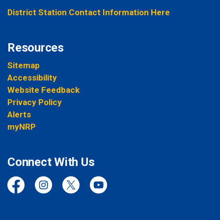
District Station Contact Information Here
Resources
Sitemap
Accessibility
Website Feedback
Privacy Policy
Alerts
myNRP
Connect With Us
Facebook
Instagram
Twitter
YouTube