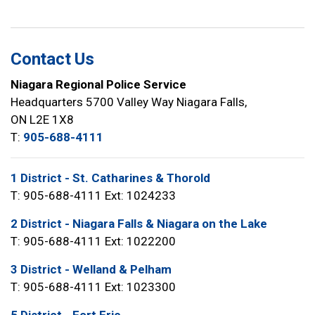
Contact Us
Niagara Regional Police Service
Headquarters 5700 Valley Way Niagara Falls,
ON L2E 1X8
T:
905-688-4111
1 District - St. Catharines & Thorold
T: 905-688-4111 Ext: 1024233
2 District - Niagara Falls & Niagara on the Lake
T: 905-688-4111 Ext: 1022200
3 District - Welland & Pelham
T: 905-688-4111 Ext: 1023300