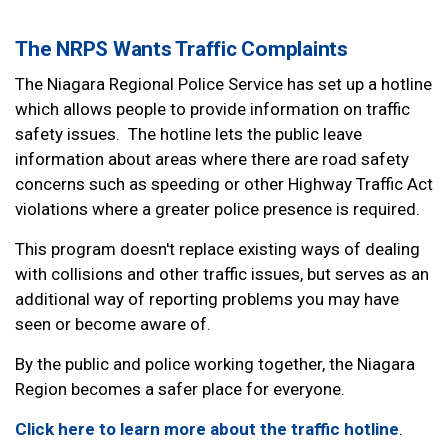
The NRPS Wants Traffic Complaints
The Niagara Regional Police Service has set up a hotline
which allows people to provide information on traffic
safety issues. The hotline lets the public leave
information about areas where there are road safety
concerns such as speeding or other Highway Traffic Act
violations where a greater police presence is required.
This program doesn't replace existing ways of dealing
with collisions and other traffic issues, but serves as an
additional way of reporting problems you may have
seen or become aware of.
By the public and police working together, the Niagara
Region becomes a safer place for everyone.
Click here to learn more about the traffic hotline
.