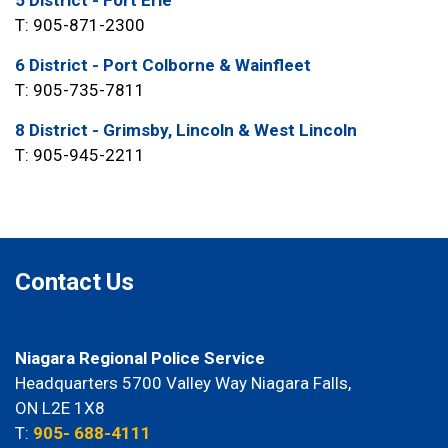
5 District - Fort Erie
T: 905-871-2300
6 District - Port Colborne & Wainfleet
T: 905-735-7811
8 District - Grimsby, Lincoln & West Lincoln
T: 905-945-2211
Contact Us
Niagara Regional Police Service
Headquarters 5700 Valley Way Niagara Falls,
ON L2E 1X8
T:
905- 688-4111