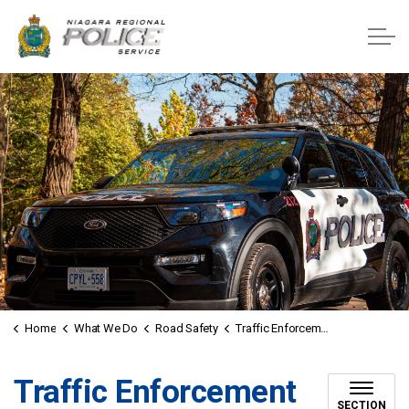
Niagara Regional Police Service
Home
What We Do
Road Safety
Traffic Enforcement Unit
Traffic Enforcement
SECTION