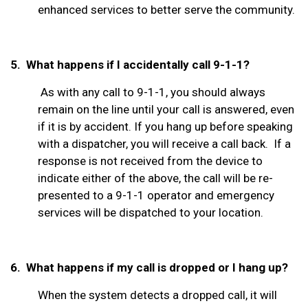
enhanced services to better serve the community.
5. What happens if I accidentally call 9-1-1?
As with any call to 9-1-1, you should always
remain on the line until your call is answered, even
if it is by accident. If you hang up before speaking
with a dispatcher, you will receive a call back.
If a
response is not received from the device to
indicate either of the above, the call will be re-
presented to a 9-1-1 operator
and emergency
services will be dispatched to your location.
6. What happens if my call is dropped or I hang up?
When the system detects a dropped call, it will