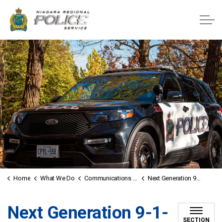
Niagara Regional Police Service
Home
What We Do
Communications Unit
Next Generation 9-1-1
Next Generation 9-1-
SECTION