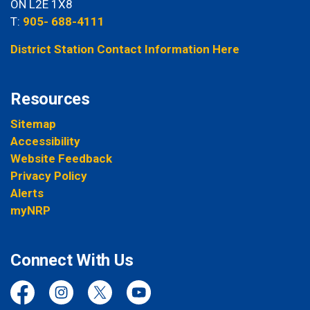
ON L2E 1X8
T:
905- 688-4111
District Station Contact Information Here
Resources
Sitemap
Accessibility
Website Feedback
Privacy Policy
Alerts
myNRP
Connect With Us
Facebook
Instagram
Twitter
YouTube