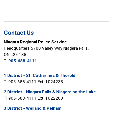
Contact Us
Niagara Regional Police Service
Headquarters 5700 Valley Way Niagara Falls,
ON L2E 1X8
T:
905-688-4111
1 District - St. Catharines & Thorold
T: 905-688-4111 Ext: 1024233
2 District - Niagara Falls & Niagara on the Lake
T: 905-688-4111 Ext: 1022200
3 District - Welland & Pelham