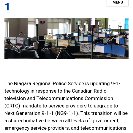
MENU
1
The Niagara Regional Police Service is updating 9-1-1
technology in response to the Canadian Radio-
television and Telecommunications Commission
(CRTC) mandate to service providers to upgrade to
Next Generation 9-1-1 (NG9-1-1). This transition will be
a shared initiative between all levels of government,
emergency service providers, and telecommunications