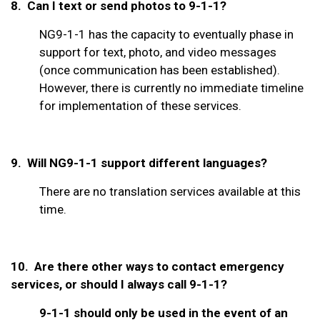
8. Can I text or send photos to 9-1-1?
NG9-1-1 has the capacity to eventually phase in
support for text, photo, and video messages
(once communication has been established).
However, there is currently no immediate timeline
for implementation of these services.
9. Will NG9-1-1 support different languages?
There are no translation services available at this
time.
10.
Are there other ways to contact emergency
services, or should I always call 9-1-1?
9-1-1 should only be used in the event of an