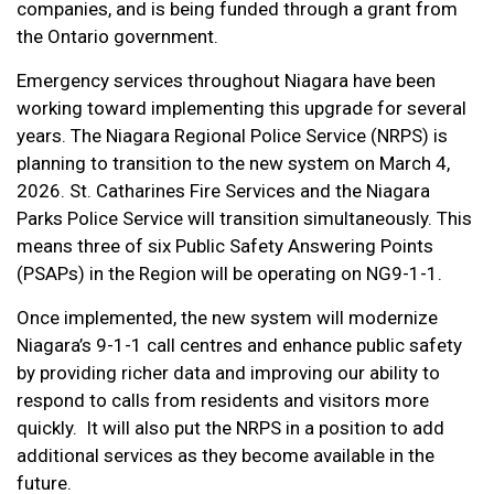
companies, and is being funded through a grant from
the Ontario government.
Emergency services throughout Niagara have been
working toward implementing this upgrade for several
years.
The Niagara Regional Police Service (NRPS) is
planning to transition to the new system on March 4,
2026. St. Catharines Fire Services and the Niagara
Parks Police Service will transition simultaneously. This
means three of six Public Safety Answering Points
(PSAPs) in the Region will be operating on NG9-1-1.
Once implemented, the new system will modernize
Niagara’s 9-1-1 call centres and enhance public safety
by providing richer data and improving our ability to
respond to calls from residents and visitors more
quickly. It will also put the NRPS in a position to add
additional services as they become available in the
future.