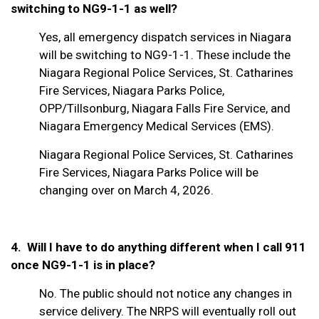
switching to NG9-1-1 as well?
Yes, all emergency dispatch services in Niagara
will be switching to NG9-1-1. These include the
Niagara Regional Police Services, St. Catharines
Fire Services, Niagara Parks Police,
OPP/Tillsonburg, Niagara Falls Fire Service, and
Niagara Emergency Medical Services (EMS).
Niagara Regional Police Services, St. Catharines
Fire Services, Niagara Parks Police will be
changing over on March 4, 2026.
4. Will I have to do anything different when I call 911
once NG9-1-1 is in place?
No. The public should not notice any changes in
service delivery. The NRPS will eventually roll out