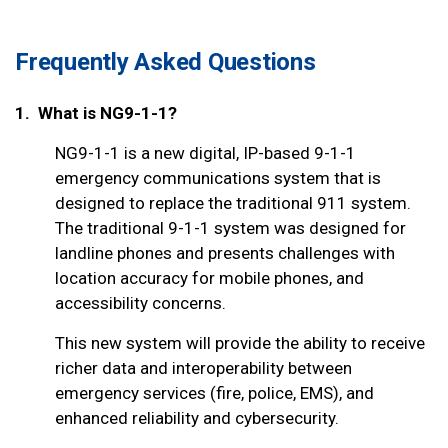
Frequently Asked Questions
1. What is NG9-1-1?
NG9-1-1 is a new digital, IP-based 9-1-1
emergency communications system that is
designed to replace the traditional 911 system.
The traditional 9-1-1 system was designed for
landline phones and presents challenges with
location accuracy for mobile phones, and
accessibility concerns.
This new system will provide the ability to receive
richer data and interoperability between
emergency services (fire, police, EMS), and
enhanced reliability and cybersecurity.