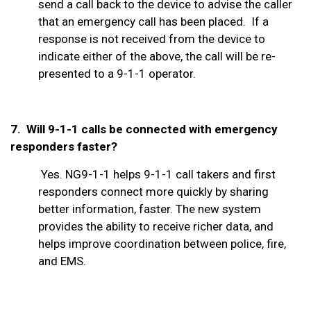
send a call back to the device to advise the caller
that an emergency call has been placed. If a
response is not received from the device to
indicate either of the above, the call will be re-
presented to a 9-1-1 operator.
7. Will 9-1-1 calls be connected with emergency
responders faster?
Yes. NG9-1-1 helps 9-1-1 call takers and first
responders connect more quickly by sharing
better information, faster. The new system
provides the ability to receive richer data, and
helps improve coordination between police, fire,
and EMS.