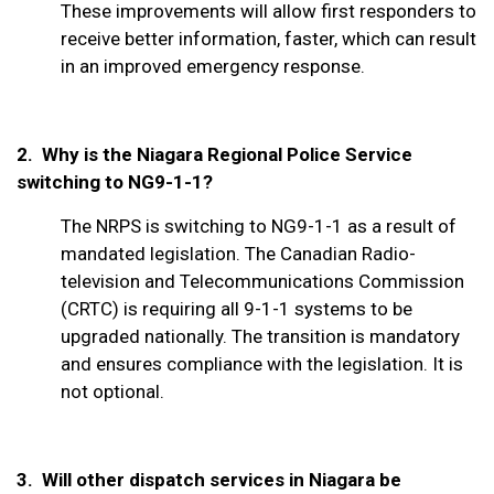
These improvements will allow first responders to
receive better information, faster, which can result
in an improved emergency response.
2. Why is the Niagara Regional Police Service
switching to NG9-1-1?
The NRPS is switching to NG9-1-1 as a result of
mandated legislation. The Canadian Radio-
television and Telecommunications Commission
(CRTC) is requiring all 9-1-1 systems to be
upgraded nationally. The transition is mandatory
and ensures compliance with the legislation. It is
not optional.
3.
Will other dispatch services in Niagara be