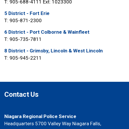
T: 905-688-4111 Ext: 1023300
5 District - Fort Erie
T: 905-871-2300
6 District - Port Colborne & Wainfleet
T: 905-735-7811
8 District - Grimsby, Lincoln & West Lincoln
T: 905-945-2211
Contact Us
Niagara Regional Police Service
Headquarters 5700 Valley Way Niagara Falls,