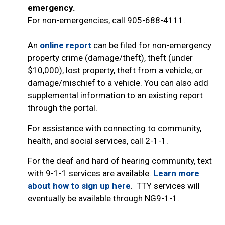
emergency.
For non-emergencies, call 905-688-4111.
An
online report
can be filed for non-emergency
property crime (damage/theft), theft (under
$10,000), lost property, theft from a vehicle, or
damage/mischief to a vehicle. You can also add
supplemental information to an existing report
through the portal.
For assistance with connecting to community,
health, and social services, call 2-1-1.
For the deaf and hard of hearing community, text
with 9-1-1 services are available.
Learn more
about how to sign up here
. TTY services will
eventually be available through NG9-1-1.