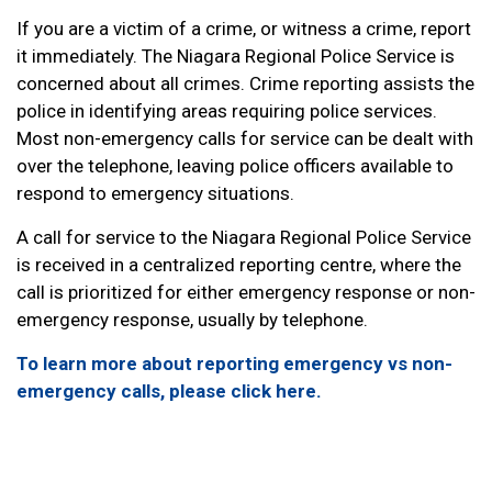
If you are a victim of a crime, or witness a crime, report
it immediately. The Niagara Regional Police Service is
concerned about all crimes. Crime reporting assists the
police in identifying areas requiring police services.
Most non-emergency calls for service can be dealt with
over the telephone, leaving police officers available to
respond to emergency situations.
A call for service to the Niagara Regional Police Service
is received in a centralized reporting centre, where the
call is prioritized for either emergency response or non-
emergency response, usually by telephone.
To learn more about reporting emergency vs non-
emergency calls, please click here.