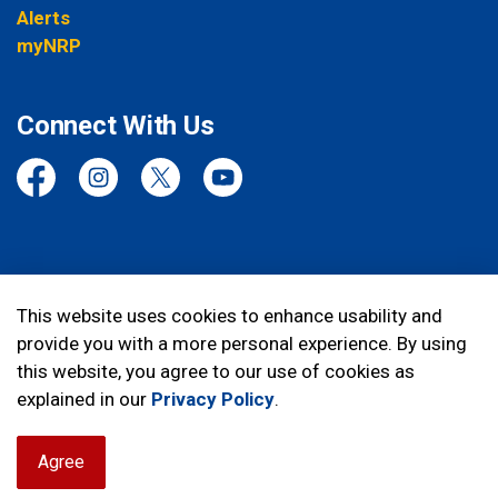
Alerts
myNRP
Connect With Us
Facebook
Instagram
Twitter
YouTube
© 2026 Niagara Regional Police Service
This website uses cookies to enhance usability and
provide you with a more personal experience. By using
Made with
Govstack
this website, you agree to our use of cookies as
explained in our
Privacy Policy
.
Agree