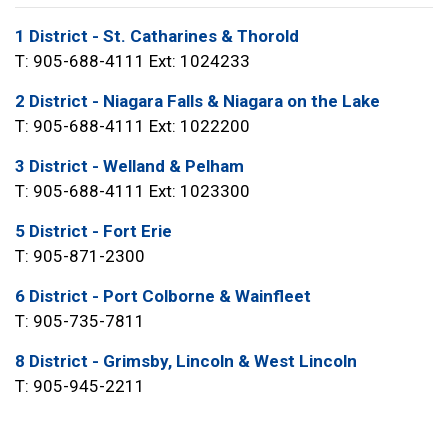
1 District - St. Catharines & Thorold
T: 905-688-4111 Ext: 1024233
2 District - Niagara Falls & Niagara on the Lake
T: 905-688-4111 Ext: 1022200
3 District - Welland & Pelham
T: 905-688-4111 Ext: 1023300
5 District - Fort Erie
T: 905-871-2300
6 District - Port Colborne & Wainfleet
T: 905-735-7811
8 District - Grimsby, Lincoln & West Lincoln
T: 905-945-2211