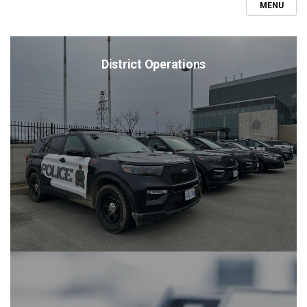
MENU
District Operations