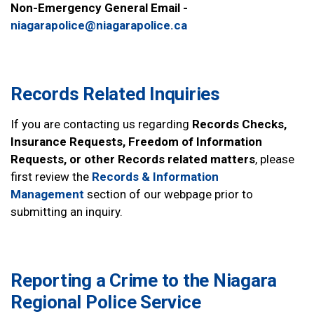
Non-Emergency General Email -
niagarapolice@niagarapolice.ca
Records Related Inquiries
If you are contacting us regarding
Records Checks,
Insurance Requests, Freedom of Information
Requests, or other Records related matters
, please
first review the
Records & Information
Management
section of our webpage prior to
submitting an inquiry.
Reporting a Crime to the Niagara
Regional Police Service