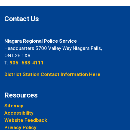
Contact Us
Niagara Regional Police Service
Headquarters 5700 Valley Way Niagara Falls,
ON L2E 1X8
T:
905- 688-4111
District Station Contact Information Here
Resources
Sitemap
Accessibility
Website Feedback
Privacy Policy