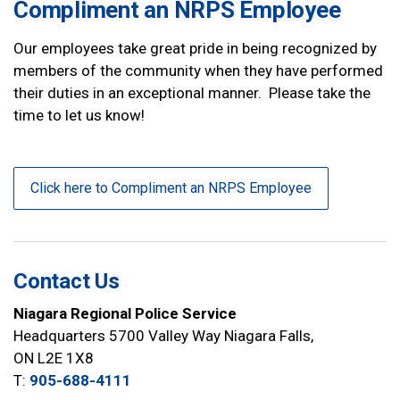
Compliment an NRPS Employee
Our employees take great pride in being recognized by
members of the community when they have performed
their duties in an exceptional manner. Please take the
time to let us know!
Click here to Compliment an NRPS Employee
Contact Us
Niagara Regional Police Service
Headquarters 5700 Valley Way Niagara Falls,
ON L2E 1X8
T:
905-688-4111