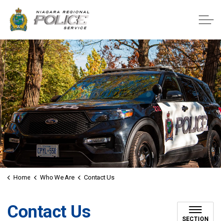
Niagara Regional Police Service
Home
Who We Are
Contact Us
Contact Us
SECTION