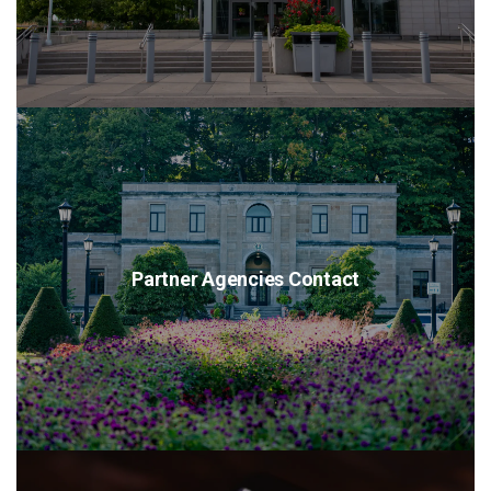
Partner Agencies Contact