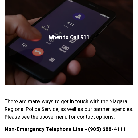
When to Call 911
There are many ways to get in touch with the Niagara
Regional Police Service, as well as our partner agencies.
Please see the above menu for contact options.
Non-Emergency Telephone Line - (905) 688-4111