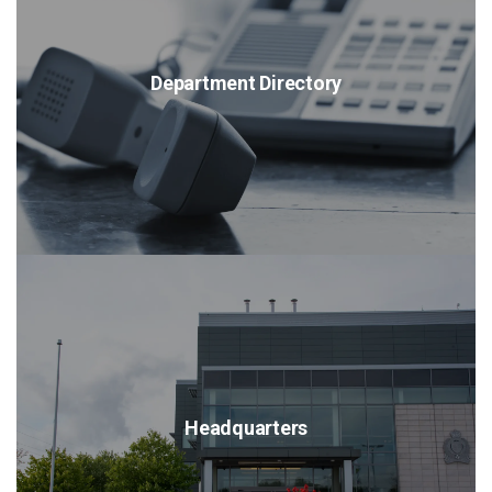
Department Directory
Headquarters