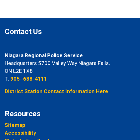
Contact Us
Niagara Regional Police Service
Headquarters 5700 Valley Way Niagara Falls,
ON L2E 1X8
T:
905- 688-4111
District Station Contact Information Here
Resources
Sitemap
Accessibility