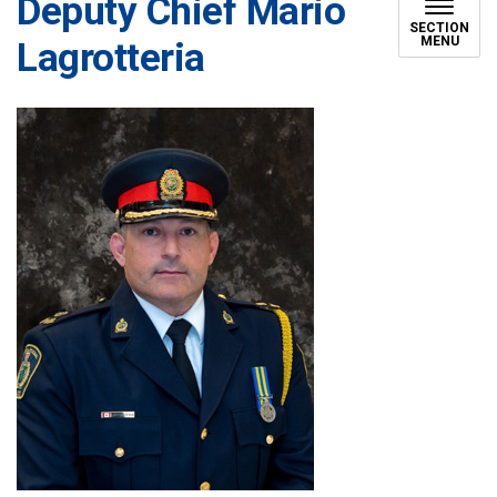
Deputy Chief Mario
SECTION
MENU
Lagrotteria