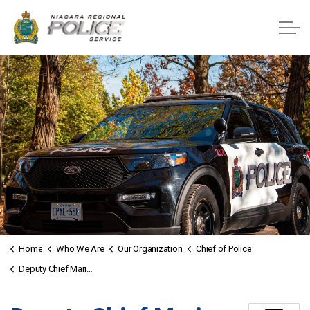
Niagara Regional Police Service
Home
Who We Are
Our Organization
Chief of Police
Deputy Chief Mario Lagrotteria