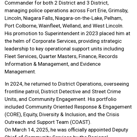
Commander for both 2 District and 3 District,
managing police operations across Fort Erie, Grimsby,
Lincoln, Niagara Falls, Niagara-on-the-Lake, Pelham,
Port Colborne, Wainfleet, Welland, and West Lincoln.
His promotion to Superintendent in 2023 placed him at
the helm of Corporate Services, providing strategic
leadership to key operational support units including
Fleet Services, Quarter Masters, Finance, Records
Information & Management, and Evidence
Management.
In 2024, he returned to District Operations, overseeing
frontline patrol, District Detective and Street Crime
Units, and Community Engagement. His portfolio
included Community Oriented Response & Engagement
(CORE), Equity, Diversity & Inclusion, and the Crisis
Outreach and Support Team (COAST).
On March 14, 2025, he was officially appointed Deputy