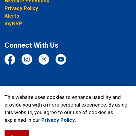
Website Feedback
Privacy Policy
Alerts
myNRP
Connect With Us
Facebook
Instagram
Twitter
YouTube
© 2026 Niagara Regional Police Service
This website uses cookies to enhance usability and
provide you with a more personal experience. By using
Made with
Govstack
this website, you agree to our use of cookies as
explained in our
Privacy Policy
.