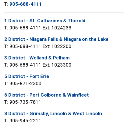
T:
905-688-4111
1 District - St. Catharines & Thorold
T: 905-688-4111 Ext: 1024233
2 District - Niagara Falls & Niagara on the Lake
T: 905-688-4111 Ext: 1022200
3 District - Welland & Pelham
T: 905-688-4111 Ext: 1023300
5 District - Fort Erie
T: 905-871-2300
6 District - Port Colborne & Wainfleet
T: 905-735-7811
8 District - Grimsby, Lincoln & West Lincoln
T: 905-945-2211