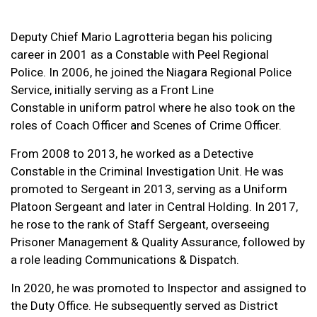
Deputy Chief Mario Lagrotteria began his policing
career in 2001 as a Constable with Peel Regional
Police. In 2006, he joined the Niagara Regional Police
Service, initially serving as a Front Line
Constable in uniform patrol where he also took on the
roles of Coach Officer and Scenes of Crime Officer.
From 2008 to 2013, he worked as a Detective
Constable in the Criminal Investigation Unit. He was
promoted to Sergeant in 2013, serving as a Uniform
Platoon Sergeant and later in Central Holding. In 2017,
he rose to the rank of Staff Sergeant, overseeing
Prisoner Management & Quality Assurance, followed by
a role leading Communications & Dispatch.
In 2020, he was promoted to Inspector and assigned to
the Duty Office. He subsequently served as District