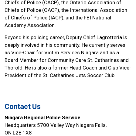
Chiefs of Police (CACP), the Ontario Association of
Chiefs of Police (OACP), the International Association
of Chiefs of Police (IACP), and the FBI National
Academy Association.
Beyond his policing career, Deputy Chief Lagrotteria is
deeply involved in his community. He currently serves
as Vice-Chair for Victim Services Niagara and as a
Board Member for Community Care St. Catharines and
Thorold. He is also a former Head Coach and Club Vice-
President of the St. Catharines Jets Soccer Club.
Contact Us
Niagara Regional Police Service
Headquarters 5700 Valley Way Niagara Falls,
ON L2E 1X8