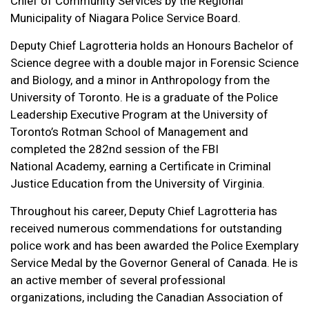
Chief of Community Services by the Regional
Municipality of Niagara Police Service Board.
Deputy Chief Lagrotteria holds an Honours Bachelor of
Science degree with a double major in Forensic Science
and Biology, and a minor in Anthropology from the
University of Toronto. He is a graduate of the Police
Leadership Executive Program at the University of
Toronto’s Rotman School of Management and
completed the 282nd session of the FBI
National Academy, earning a Certificate in Criminal
Justice Education from the University of Virginia.
Throughout his career, Deputy Chief Lagrotteria has
received numerous commendations for outstanding
police work and has been awarded the Police Exemplary
Service Medal by the Governor General of Canada. He is
an active member of several professional
organizations, including the Canadian Association of