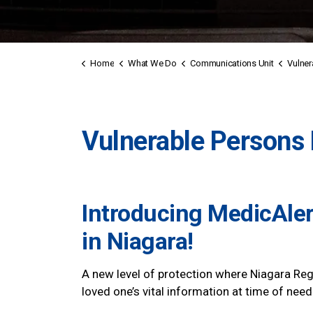
Home
What We Do
Communications Unit
Vulnerab
Vulnerable Persons 
Introducing
MedicAler
in Niagara!
A new level of protection where Niagara Reg
loved one’s vital information at time of need