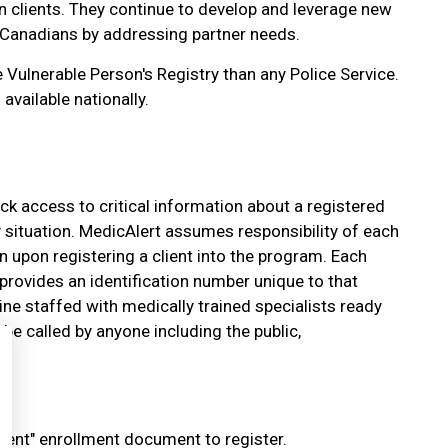
n clients. They continue to develop and leverage new
 Canadians by addressing partner needs.
 Vulnerable Person's Registry than any Police Service.
 available nationally.
ick access to critical information about a registered
 situation. MedicAlert assumes responsibility of each
n upon registering a client into the program. Each
 provides an identification number unique to that
ne staffed with medically trained specialists ready
be called by anyone including the public,
nt" enrollment document to register.