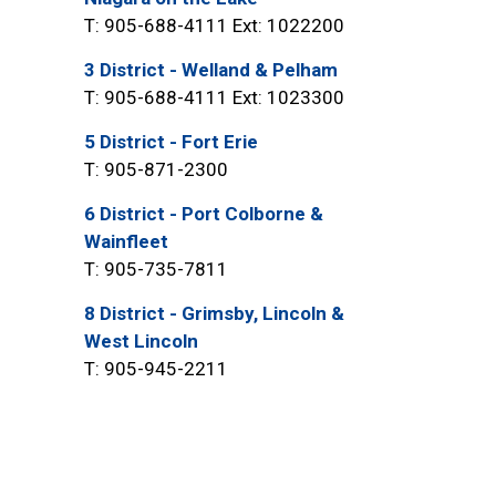
T: 905-688-4111 Ext: 1022200
3 District - Welland & Pelham
T: 905-688-4111 Ext: 1023300
5 District - Fort Erie
T: 905-871-2300
6 District - Port Colborne &
Wainfleet
T: 905-735-7811
8 District - Grimsby, Lincoln &
West Lincoln
T: 905-945-2211