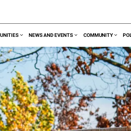
UNITIES
NEWS AND EVENTS
COMMUNITY
PO
 We Do
Expand sub pages Careers & Opportunities
Expand sub pages News 
Expand