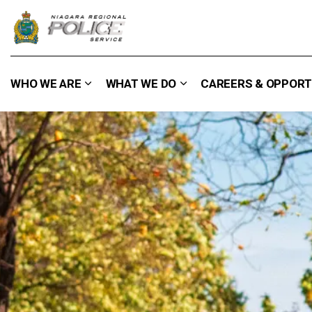
Niagara Regional Police Service
WHO WE ARE
WHAT WE DO
CAREERS & OPPORT
Expand sub pages Who We Are
Expand sub pages What