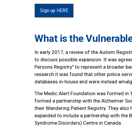
Sign up HERE
What is the Vulnerabl
In early 2017, a review of the Autism Regi
to discuss possible expansion. It was agree
Persons Registry" to represent a broader bas
research it was found that other police se
databases in-house and were instead amalg
The Medic Alert Foundation was formed in 19
formed a partnership with the Alzheimer Soci
their Wandering Patient Registry. They als
expanded to include a partnership with the B
Syndrome Disorders) Centre in Canada.