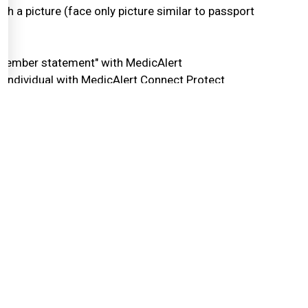
ach a picture (face only picture similar to passport
 "member statement" with MedicAlert
he individual with MedicAlert Connect Protect
eeper of all information and ensures that all
gistrant will be removed from the MedicAlert
egistry at any time. Follow the link to the online
Withdrawal Form. Complete the form and submit it.