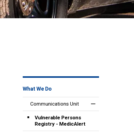
What We Do
Communications Unit
Toggle Menu Comm
Vulnerable Persons
Registry - MedicAlert