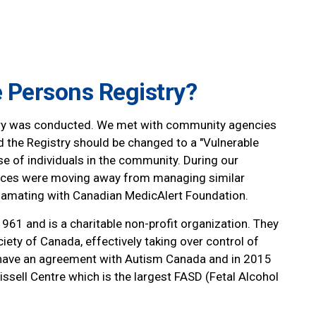
e Persons Registry?
stry was conducted. We met with community agencies
d the Registry should be changed to a "Vulnerable
e of individuals in the community. During our
rvices were moving away from managing similar
amating with Canadian MedicAlert Foundation.
61 and is a charitable non-profit organization. They
ety of Canada, effectively taking over control of
o have an agreement with Autism Canada and in 2015
issell Centre which is the largest FASD (Fetal Alcohol