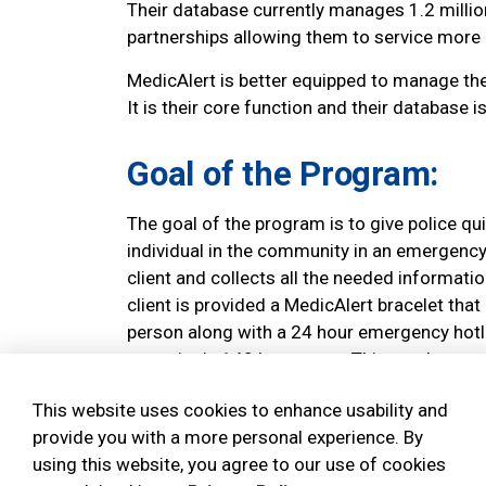
Their database currently manages 1.2 millio
partnerships allowing them to service more
MedicAlert is better equipped to manage the
It is their core function and their database is
Goal of the Program:
The goal of the program is to give police qu
individual in the community in an emergency
client and collects all the needed informatio
client is provided a MedicAlert bracelet that
person along with a 24 hour emergency hotli
to assist in 140 languages. This number can 
police, fire or paramedics.
This website uses cookies to enhance usability and
How it Works:
provide you with a more personal experience. By
using this website, you agree to our use of cookies
Complete the MedicAlert "member stateme