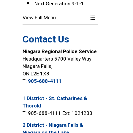
Next Generation 9-1-1
View Full Menu
Toggle Menu Comm
Contact Us
Niagara Regional Police Service
Headquarters 5700 Valley Way
Niagara Falls,
ON L2E 1X8
T:
905-688-4111
1 District - St. Catharines &
Thorold
T: 905-688-4111 Ext: 1024233
2 District - Niagara Falls &
Niagara on the Lake