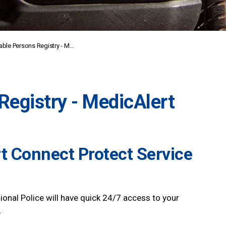
le Persons Registry - MedicAlert
Registry - MedicAlert
t Connect Protect Service
ional Police will have quick 24/7 access to your
.