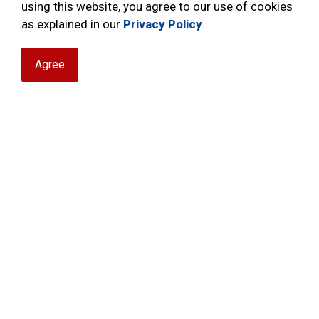
using this website, you agree to our use of cookies
as explained in our
Privacy Policy
.
Robbery
R
Agree
Theft of Vehicle
T
M
s
H
Traffic
D
I
T