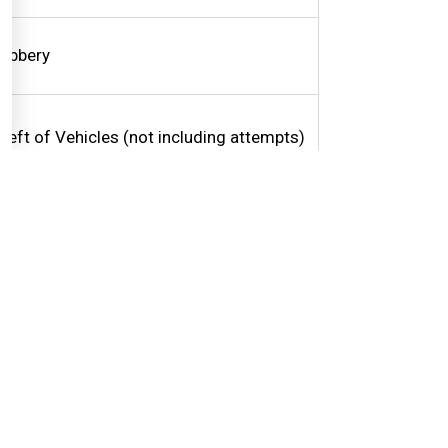
obbery
heft of Vehicles (not including attempts)
inor motor vehicle collisions
ent to Collision Reporting Centers
ighway Traffic Act Offences
riving Complaints (on & off road)
mpaired Drivers
raffic Light Problems