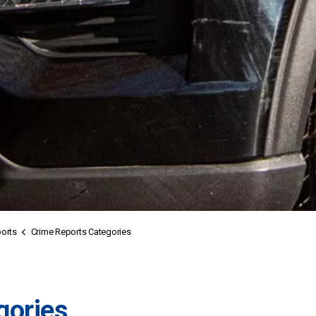
orts
Crime Reports Categories
gories