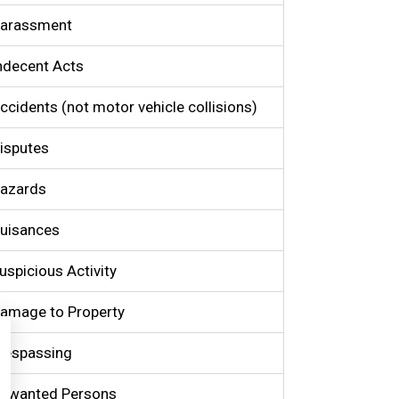
arassment
ndecent Acts
ccidents (not motor vehicle collisions)
isputes
azards
uisances
uspicious Activity
amage to Property
respassing
nwanted Persons