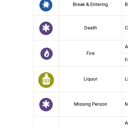
Break & Entering
B
Death
C
A
Fire
F
Liquor
L
Missing Person
M
A