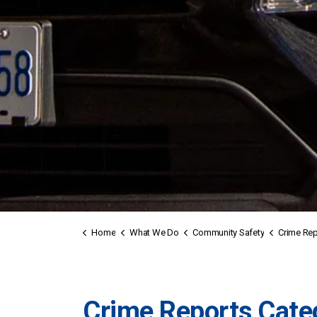
Home
What We Do
Community Safety
Crime Rep
Crime Reports Cate