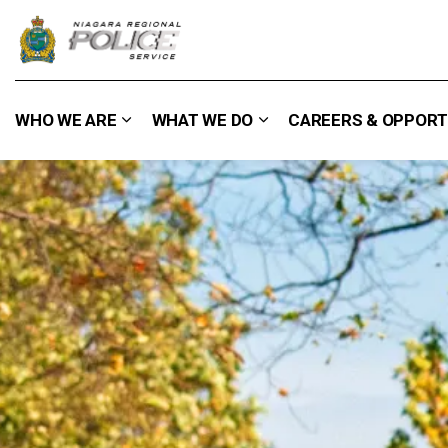
Niagara Regional Police Service
WHO WE ARE
WHAT WE DO
CAREERS & OPPORT
Expand sub pages Who We Are
Expand sub pages What