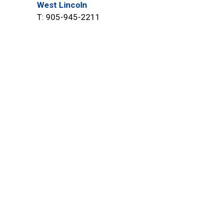
West Lincoln
T: 905-945-2211