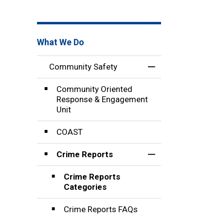
What We Do
Community Safety
Toggle Menu Comm
Community Oriented
Response & Engagement
Unit
COAST
Crime Reports
Toggle Section
Crime Reports
Categories
Crime Reports FAQs