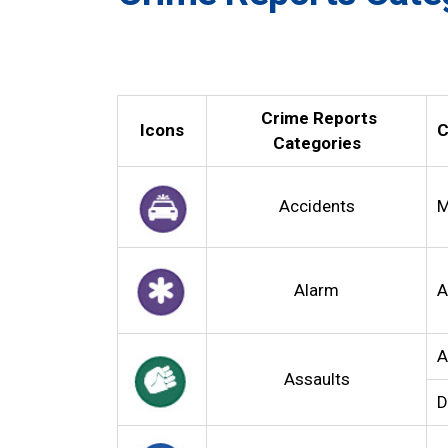
Crime Reports
Icons
C
Categories
Accidents
M
Alarm
A
A
Assaults
D