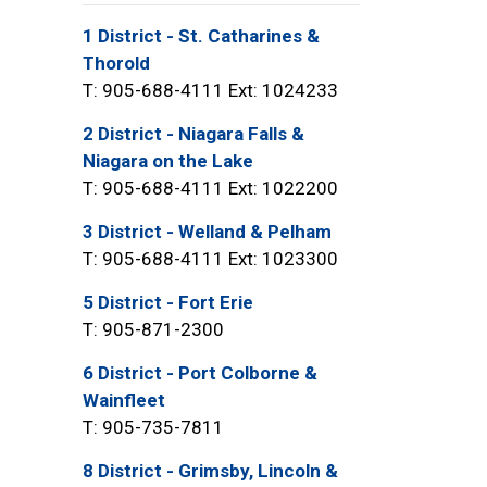
1 District - St. Catharines &
Thorold
T: 905-688-4111 Ext: 1024233
2 District - Niagara Falls &
Niagara on the Lake
T: 905-688-4111 Ext: 1022200
3 District - Welland & Pelham
T: 905-688-4111 Ext: 1023300
5 District - Fort Erie
T: 905-871-2300
6 District - Port Colborne &
Wainfleet
T: 905-735-7811
8 District - Grimsby, Lincoln &