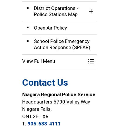
District Operations -
Toggle Section
Police Stations Map
Open Air Policy
School Police Emergency
Action Response (SPEAR)
View Full Menu
Toggle Menu Comm
Contact Us
Niagara Regional Police Service
Headquarters 5700 Valley Way
Niagara Falls,
ON L2E 1X8
T:
905-688-4111