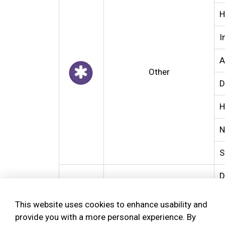
H
I
A
Other
D
H
N
S
D
Property Crimes
T
This website uses cookies to enhance usability and
provide you with a more personal experience. By
U