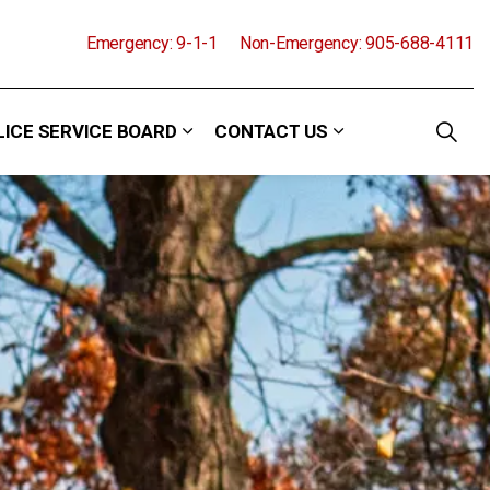
Emergency: 9-1-1
Non-Emergency: 905-688-4111
LICE SERVICE BOARD
CONTACT US
and Events
 sub pages Community
Expand sub pages Police Service Boa
Expand sub pages