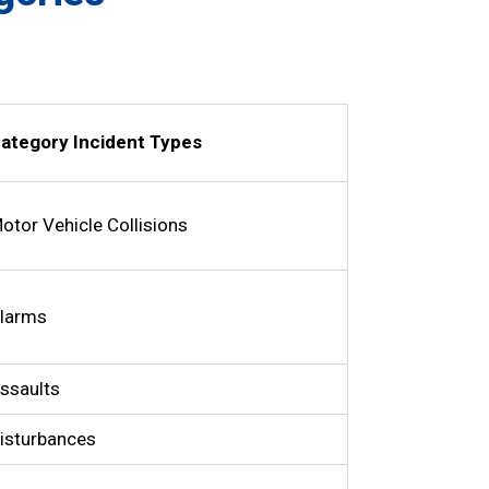
ategory Incident Types
otor Vehicle Collisions
larms
ssaults
isturbances