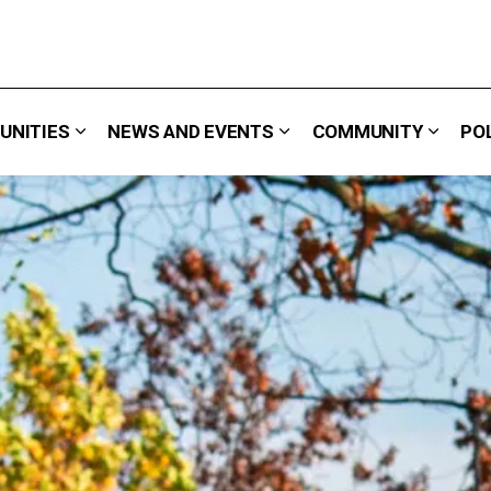
UNITIES
NEWS AND EVENTS
COMMUNITY
PO
 We Do
Expand sub pages Careers & Opportunities
Expand sub pages News 
Expand