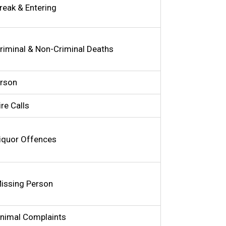
reak & Entering
riminal & Non-Criminal Deaths
rson
ire Calls
iquor Offences
issing Person
nimal Complaints