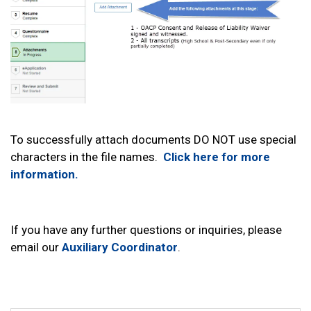
To successfully attach documents DO NOT use special
characters in the file names.
Click here for more
information.
If you have any further questions or inquiries, please
email our
Auxiliary Coordinator
.