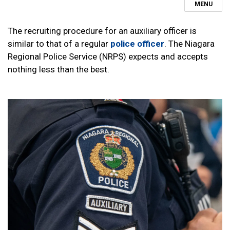
MENU
The recruiting procedure for an auxiliary officer is
similar to that of a regular
police officer
. The Niagara
Regional Police Service (NRPS) expects and accepts
nothing less than the best.