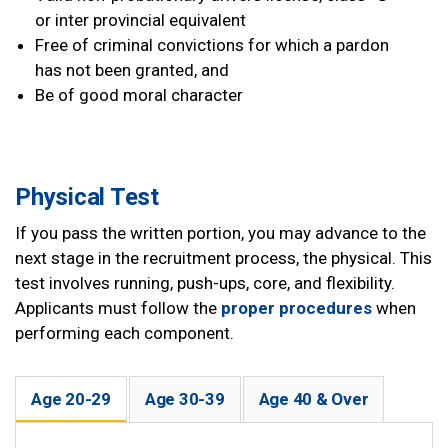
or inter provincial equivalent
Free of criminal convictions for which a pardon
has not been granted, and
Be of good moral character
Physical Test
If you pass the written portion, you may advance to the
next stage in the recruitment process, the physical. This
test involves running, push-ups, core, and flexibility.
Applicants must follow the
proper procedures
when
performing each component.
Age 20-29
Age 30-39
Age 40 & Over