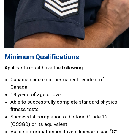
Minimum Qualifications
Applicants must have the following:
Canadian citizen or permanent resident of
Canada
18 years of age or over
Able to successfully complete standard physical
fitness tests
Successful completion of Ontario Grade 12
(OSSGD) or its equivalent
Valid non-probationary drivers license, class “G”