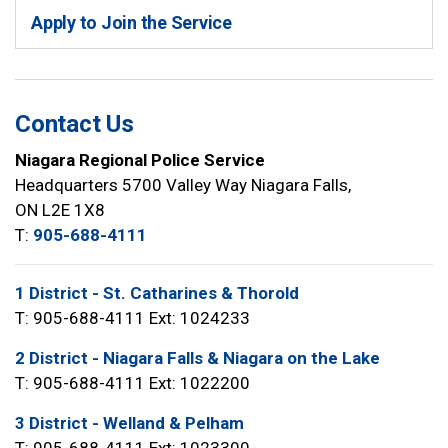
Apply to Join the Service
Contact Us
Niagara Regional Police Service
Headquarters 5700 Valley Way Niagara Falls,
ON L2E 1X8
T:
905-688-4111
1 District - St. Catharines & Thorold
T: 905-688-4111 Ext: 1024233
2 District - Niagara Falls & Niagara on the Lake
T: 905-688-4111 Ext: 1022200
3 District - Welland & Pelham
T: 905-688-4111 Ext: 1023300