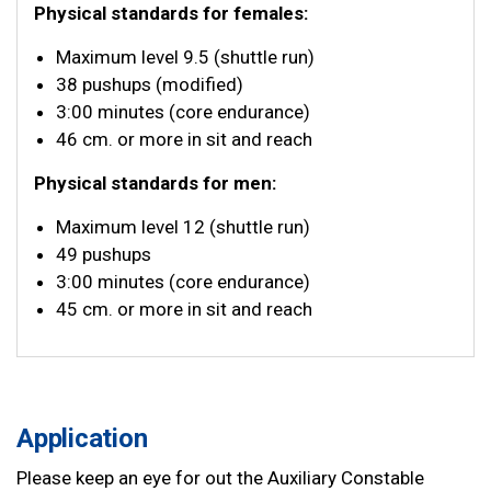
Physical standards for females:
Maximum level 9.5 (shuttle run)
38 pushups (modified)
3:00 minutes (core endurance)
46 cm. or more in sit and reach
Physical standards for men:
Maximum level 12 (shuttle run)
49 pushups
3:00 minutes (core endurance)
45 cm. or more in sit and reach
Application
Please keep an eye for out the Auxiliary Constable