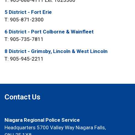
5 District - Fort Erie
T: 905-871-2300
6 District - Port Colborne & Wainfleet
T: 905-735-7811
8 District - Grimsby, Lincoln & West Lincoln
T: 905-945-2211
Contact Us
Niagara Regional Police Service
Headquarters 5700 Valley Way Niagara Falls,
ON L2E 1X8