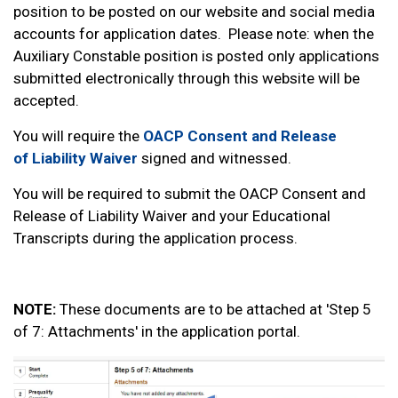
position to be posted on our website and social media
accounts for application dates. Please note: when the
Auxiliary Constable position is posted only applications
submitted electronically through this website will be
accepted.
You will require the
OACP Consent and Release
of Liability Waiver
signed and witnessed.
You will be required to submit the OACP Consent and
Release of Liability Waiver and your Educational
Transcripts during the application process.
NOTE:
These documents are to be attached at 'Step 5
of 7: Attachments' in the application portal.