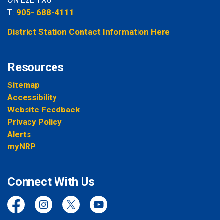
T:
905- 688-4111
District Station Contact Information Here
Resources
Sitemap
Accessibility
Website Feedback
Privacy Policy
Alerts
myNRP
Connect With Us
Facebook
Instagram
Twitter
YouTube