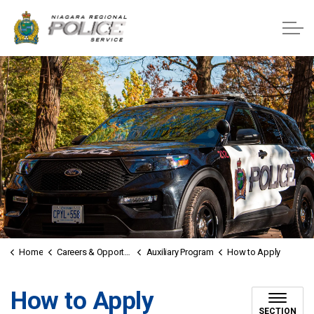
Niagara Regional Police Service
Home
Careers & Opportunities
Auxiliary Program
How to Apply
How to Apply
SECTION