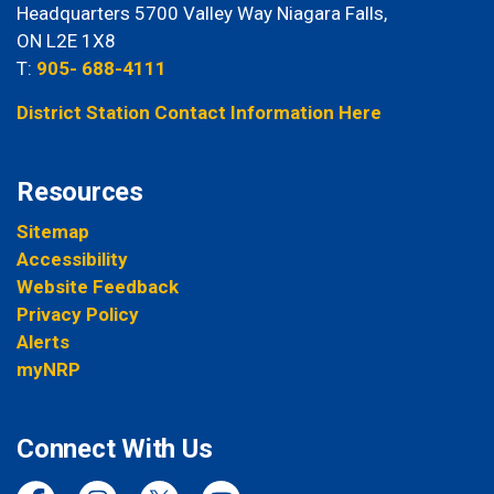
Headquarters 5700 Valley Way Niagara Falls,
ON L2E 1X8
T:
905- 688-4111
District Station Contact Information Here
Resources
Sitemap
Accessibility
Website Feedback
Privacy Policy
Alerts
myNRP
Connect With Us