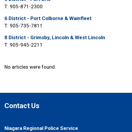
T: 905-871-2300
6 District - Port Colborne & Wainfleet
T: 905-735-7811
8 District - Grimsby, Lincoln & West Lincoln
T: 905-945-2211
No articles were found.
Contact Us
Niagara Regional Police Service