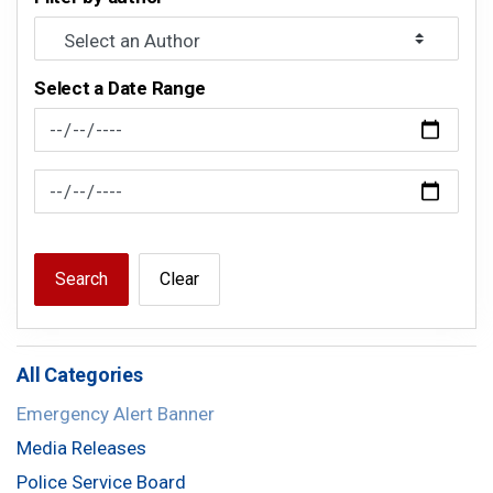
Select a Date Range
News Feed Search Date From
News Feed Search Date To
Search
Clear
All Categories
Emergency Alert Banner
Media Releases
Police Service Board