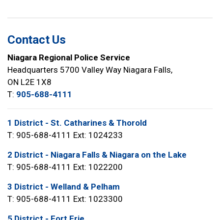
Contact Us
Niagara Regional Police Service
Headquarters 5700 Valley Way Niagara Falls,
ON L2E 1X8
T:
905-688-4111
1 District - St. Catharines & Thorold
T: 905-688-4111 Ext: 1024233
2 District - Niagara Falls & Niagara on the Lake
T: 905-688-4111 Ext: 1022200
3 District - Welland & Pelham
T: 905-688-4111 Ext: 1023300
5 District - Fort Erie