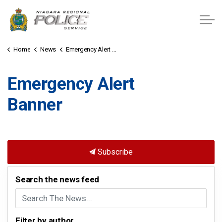
Niagara Regional Police Service
Home
News
Emergency Alert Banner
Emergency Alert
Banner
Subscribe
Search the news feed
Filter by author