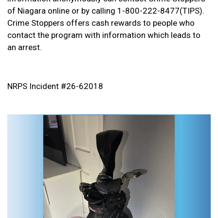
of Niagara online or by calling 1-800-222-8477(TIPS).
Crime Stoppers offers cash rewards to people who
contact the program with information which leads to
an arrest.
NRPS Incident #26-62018