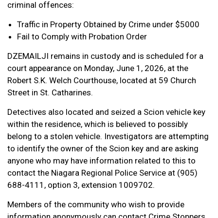
criminal offences:
Traffic in Property Obtained by Crime under $5000
Fail to Comply with Probation Order
DZEMAILJI remains in custody and is scheduled for a
court appearance on Monday, June 1, 2026, at the
Robert S.K. Welch Courthouse, located at 59 Church
Street in St. Catharines.
Detectives also located and seized a Scion vehicle key
within the residence, which is believed to possibly
belong to a stolen vehicle. Investigators are attempting
to identify the owner of the Scion key and are asking
anyone who may have information related to this to
contact the Niagara Regional Police Service at (905)
688-4111, option 3, extension 1009702.
Members of the community who wish to provide
information anonymously can contact Crime Stoppers