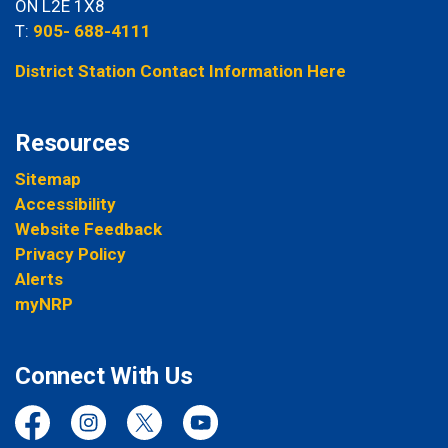
ON L2E 1X8
T:
905- 688-4111
District Station Contact Information Here
Resources
Sitemap
Accessibility
Website Feedback
Privacy Policy
Alerts
myNRP
Connect With Us
Facebook
Instagram
Twitter
YouTube