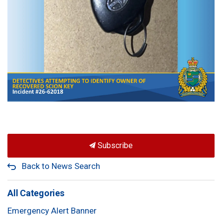
Subscribe
Back to News Search
All Categories
Emergency Alert Banner