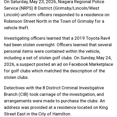
On Saturday, May 23, 2026, Niagara Regional Police
Service (NRPS) 8 District (Grimsby/Lincoln/West
Lincoln) uniform officers responded to a residence on
Robinson Street North in the Town of Grimsby for a
vehicle theft.
Investigating officers learned that a 2019 Toyota Rav4
had been stolen overnight. Officers learned that several
personal items were contained within the vehicle,
including a set of stolen golf clubs. On Sunday, May 24,
2026, a suspect posted an ad on Facebook Marketplace
for golf clubs which matched the description of the
stolen clubs.
Detectives with the 8 District Criminal Investigative
Branch (CIB) took carriage of the investigation, and
arrangements were made to purchase the clubs. An
address was provided at a residence located on King
Street East in the City of Hamilton.