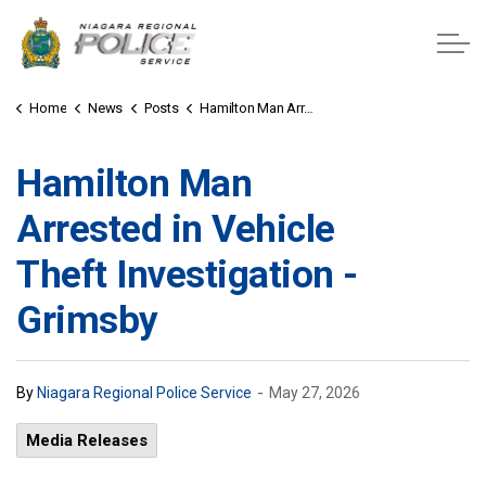
Niagara Regional Police Service
Home
News
Posts
Hamilton Man Arrested in Vehicle Theft Investigation - Grimsby
Hamilton Man
Arrested in Vehicle
Theft Investigation -
Grimsby
-
By
Niagara Regional Police Service
May 27, 2026
Media Releases