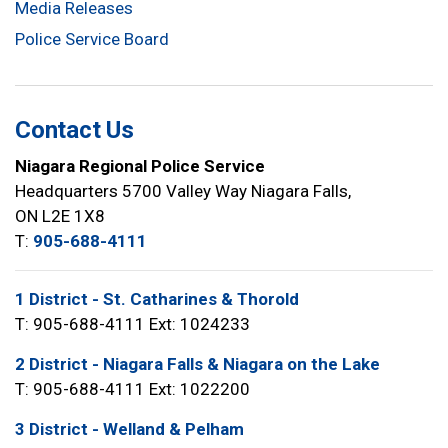
Media Releases
Police Service Board
Contact Us
Niagara Regional Police Service
Headquarters 5700 Valley Way Niagara Falls,
ON L2E 1X8
T:
905-688-4111
1 District - St. Catharines & Thorold
T: 905-688-4111 Ext: 1024233
2 District - Niagara Falls & Niagara on the Lake
T: 905-688-4111 Ext: 1022200
3 District - Welland & Pelham