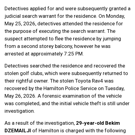
Detectives applied for and were subsequently granted a
judicial search warrant for the residence. On Monday,
May 25, 2026, detectives attended the residence for
the purpose of executing the search warrant. The
suspect attempted to flee the residence by jumping
from a second storey balcony, however he was
arrested at approximately 7:25 PM.
Detectives searched the residence and recovered the
stolen golf clubs, which were subsequently returned to
their rightful owner. The stolen Toyota Rav4 was
recovered by the Hamilton Police Service on Tuesday,
May 26, 2026. A forensic examination of the vehicle
was completed, and the initial vehicle theft is still under
investigation.
As a result of the investigation,
29-year-old Bekim
DZEMAILJI
of Hamilton is charged with the following