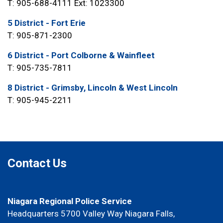
T: 905-688-4111 Ext: 1023300
5 District - Fort Erie
T: 905-871-2300
6 District - Port Colborne & Wainfleet
T: 905-735-7811
8 District - Grimsby, Lincoln & West Lincoln
T: 905-945-2211
Contact Us
Niagara Regional Police Service
Headquarters 5700 Valley Way Niagara Falls,