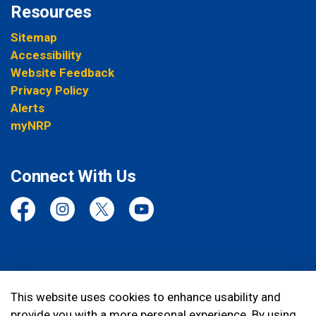
Resources
Sitemap
Accessibility
Website Feedback
Privacy Policy
Alerts
myNRP
Connect With Us
Facebook
Instagram
Twitter
YouTube
© 2026 Niagara Regional Police Service
This website uses cookies to enhance usability and
provide you with a more personal experience. By using
Made with
Govstack