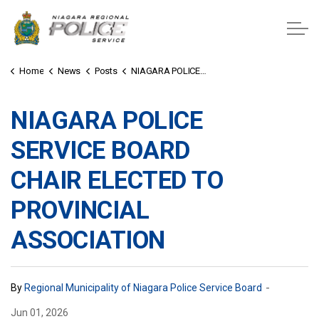
Niagara Regional Police Service
Home
News
Posts
NIAGARA POLICE SERVICE BOARD CHAIR ELECTED TO PROVINCIAL ASSOCIATION
NIAGARA POLICE
SERVICE BOARD
CHAIR ELECTED TO
PROVINCIAL
ASSOCIATION
-
By
Regional Municipality of Niagara Police Service Board
Jun 01, 2026