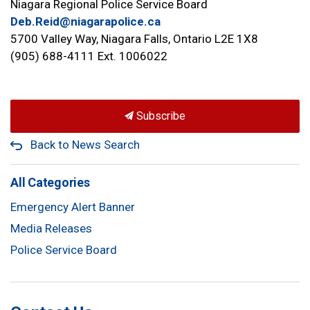
Niagara Regional Police Service Board
Deb.Reid@niagarapolice.ca
5700 Valley Way, Niagara Falls, Ontario L2E 1X8
(905) 688-4111 Ext. 1006022
Subscribe
Back to News Search
All Categories
Emergency Alert Banner
Media Releases
Police Service Board