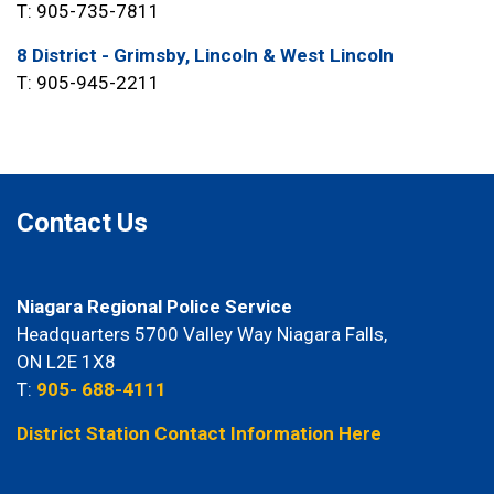
T: 905-735-7811
8 District - Grimsby, Lincoln & West Lincoln
T: 905-945-2211
Contact Us
Niagara Regional Police Service
Headquarters 5700 Valley Way Niagara Falls,
ON L2E 1X8
T:
905- 688-4111
District Station Contact Information Here