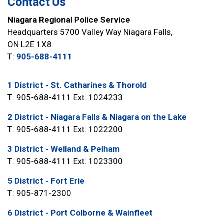
Contact Us
Niagara Regional Police Service
Headquarters 5700 Valley Way Niagara Falls,
ON L2E 1X8
T:
905-688-4111
1 District - St. Catharines & Thorold
T: 905-688-4111 Ext: 1024233
2 District - Niagara Falls & Niagara on the Lake
T: 905-688-4111 Ext: 1022200
3 District - Welland & Pelham
T: 905-688-4111 Ext: 1023300
5 District - Fort Erie
T: 905-871-2300
6 District - Port Colborne & Wainfleet