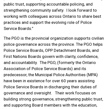
public trust, supporting accountable policing, and
strengthening community safety. I look forward to
working with colleagues across Ontario to share best
practices and support the evolving role of Police
Service Boards.”
The PGO is the provincial organization supports civilian
police governance across the province. The PGO helps
Police Service Boards, OPP Detachment Boards, and
First Nations Boards govern with clarity, confidence,
and accountability. The PGO, (formerly the Ontario
Association of Police Service Boards) and its
predecessor, the Municipal Police Authorities (MPA)
have been in existence for over 60 years assisting
Police Service Boards in discharging their duties of
governance and oversight. Their work focuses on
building strong governance, strengthening public trust,
and supporting Board members with the education,