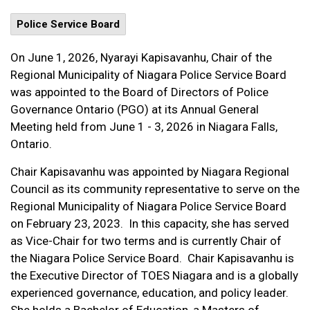
Police Service Board
On June 1, 2026, Nyarayi Kapisavanhu, Chair of the
Regional Municipality of Niagara Police Service Board
was appointed to the Board of Directors of Police
Governance Ontario (PGO) at its Annual General
Meeting held from June 1 - 3, 2026 in Niagara Falls,
Ontario.
Chair Kapisavanhu was appointed by Niagara Regional
Council as its community representative to serve on the
Regional Municipality of Niagara Police Service Board
on February 23, 2023. In this capacity, she has served
as Vice-Chair for two terms and is currently Chair of
the Niagara Police Service Board. Chair Kapisavanhu is
the Executive Director of TOES Niagara and is a globally
experienced governance, education, and policy leader.