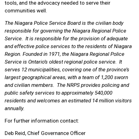
tools, and the advocacy needed to serve their
communities well.
The Niagara Police Service Board is the civilian body
responsible for governing the Niagara Regional Police
Service. It is responsible for the provision of adequate
and effective police services to the residents of Niagara
Region. Founded in 1971, the Niagara Regional Police
Service is Ontario’s oldest regional police service. It
serves 12 municipalities, covering one of the province’s
largest geographical areas, with a team of 1,200 sworn
and civilian members. The NRPS provides policing and
public safety services to approximately 540,000
residents and welcomes an estimated 14 million visitors
annually.
For further information contact:
Deb Reid, Chief Governance Officer