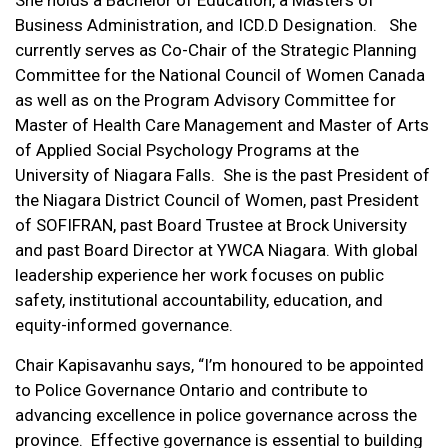
She holds a Bachelor of Education, a Masters of
Business Administration, and ICD.D Designation. She
currently serves as Co-Chair of the Strategic Planning
Committee for the National Council of Women Canada
as well as on the Program Advisory Committee for
Master of Health Care Management and Master of Arts
of Applied Social Psychology Programs at the
University of Niagara Falls. She is the past President of
the Niagara District Council of Women, past President
of SOFIFRAN, past Board Trustee at Brock University
and past Board Director at YWCA Niagara. With global
leadership experience her work focuses on public
safety, institutional accountability, education, and
equity-informed governance.
Chair Kapisavanhu says, “I’m honoured to be appointed
to Police Governance Ontario and contribute to
advancing excellence in police governance across the
province. Effective governance is essential to building