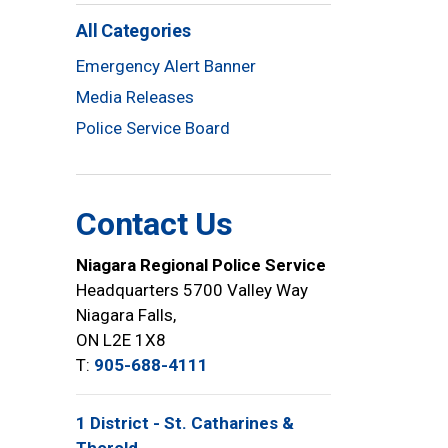
All Categories
Emergency Alert Banner
Media Releases
Police Service Board
Contact Us
Niagara Regional Police Service
Headquarters 5700 Valley Way
Niagara Falls,
ON L2E 1X8
T:
905-688-4111
1 District - St. Catharines &