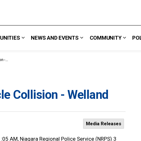
UNITIES
NEWS AND EVENTS
COMMUNITY
PO
 We Do
Expand sub pages Careers & Opportunities
Expand sub pages News 
Expand
land
e Collision - Welland
Media Releases
1:05 AM, Niagara Regional Police Service (NRPS) 3