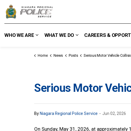
Niagara Regional Police Service
WHO WE ARE
WHAT WE DO
CAREERS & OPPORT
Expand sub pages Who We Are
Expand sub pages What
Home
News
Posts
Serious Motor Vehicle Collision - Wel
Serious Motor Vehicl
-
By
Niagara Regional Police Service
Jun 02, 2026
On Sunday, May 31, 2026, at approximately 