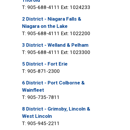
Thorold
T: 905-688-4111 Ext: 1024233
2 District - Niagara Falls &
Niagara on the Lake
T: 905-688-4111 Ext: 1022200
3 District - Welland & Pelham
T: 905-688-4111 Ext: 1023300
5 District - Fort Erie
T: 905-871-2300
6 District - Port Colborne &
Wainfleet
T: 905-735-7811
8 District - Grimsby, Lincoln &
West Lincoln
T: 905-945-2211