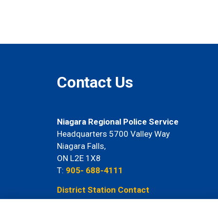
Contact Us
Niagara Regional Police Service
Headquarters 5700 Valley Way
Niagara Falls,
ON L2E 1X8
T:
905- 688-4111
District Station Contact
Information Here