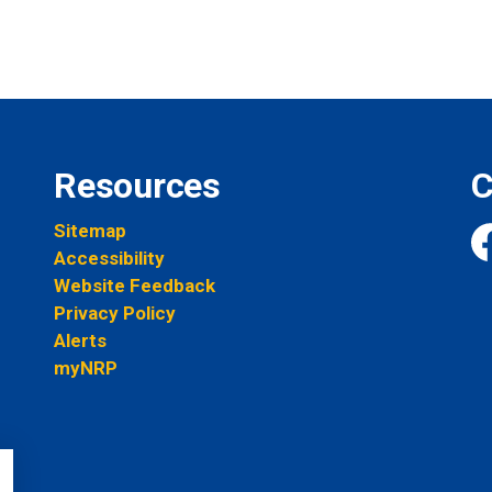
Resources
C
Sitemap
Accessibility
Fa
Website Feedback
Privacy Policy
Alerts
myNRP