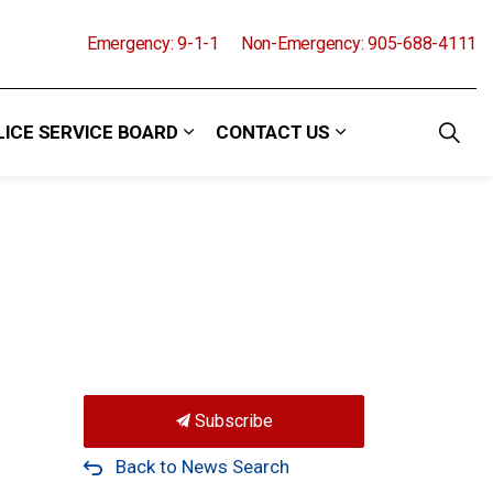
Emergency: 9-1-1
Non-Emergency: 905-688-4111
LICE SERVICE BOARD
CONTACT US
and Events
 sub pages Community
Expand sub pages Police Service Boa
Expand sub pages
Subscribe
Back to News Search