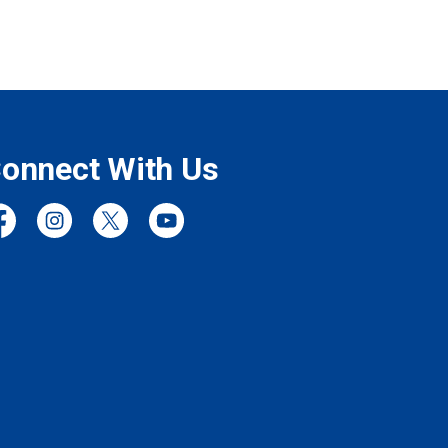
onnect With Us
cebook
Instagram
Twitter
YouTube