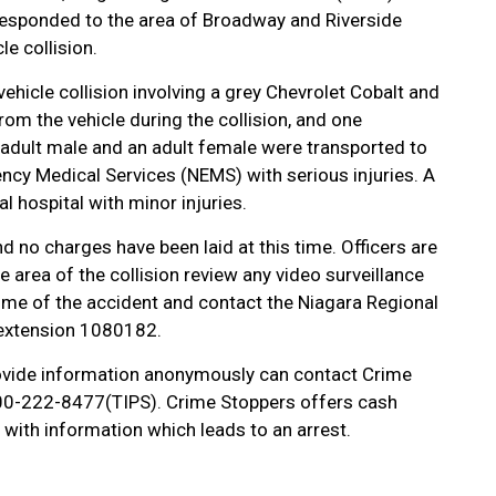
 responded to the area of Broadway and Riverside
le collision.
ehicle collision involving a grey Chevrolet Cobalt and
om the vehicle during the collision, and one
 adult male and an adult female were transported to
ncy Medical Services (NEMS) with serious injuries. A
 hospital with minor injuries.
d no charges have been laid at this time. Officers are
e area of the collision review any video surveillance
me of the accident and contact the Niagara Regional
 extension 1080182.
vide information anonymously can contact Crime
-800-222-8477(TIPS). Crime Stoppers offers cash
with information which leads to an arrest.