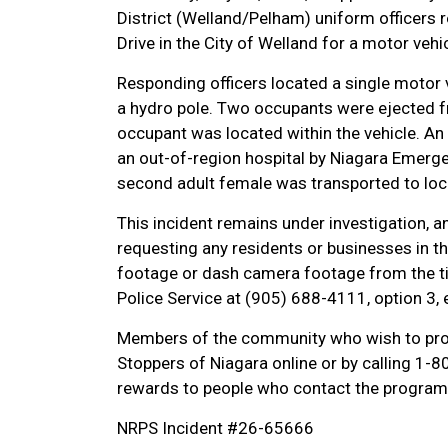
District (Welland/Pelham) uniform officers
Drive in the City of Welland for a motor vehic
Responding officers located a single motor v
a hydro pole. Two occupants were ejected fr
occupant was located within the vehicle. An
an out-of-region hospital by Niagara Emerge
second adult female was transported to local
This incident remains under investigation, an
requesting any residents or businesses in th
footage or dash camera footage from the ti
Police Service at (905) 688-4111, option 3,
Members of the community who wish to pro
Stoppers of Niagara online or by calling 1
rewards to people who contact the program 
NRPS Incident #26-65666