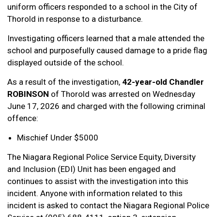
uniform officers responded to a school in the City of
Thorold in response to a disturbance.
Investigating officers learned that a male attended the
school and purposefully caused damage to a pride flag
displayed outside of the school.
As a result of the investigation,
42-year-old Chandler
ROBINSON
of Thorold was arrested on Wednesday
June 17, 2026 and charged with the following criminal
offence:
Mischief Under $5000
The Niagara Regional Police Service Equity, Diversity
and Inclusion (EDI) Unit has been engaged and
continues to assist with the investigation into this
incident. Anyone with information related to this
incident is asked to contact the Niagara Regional Police