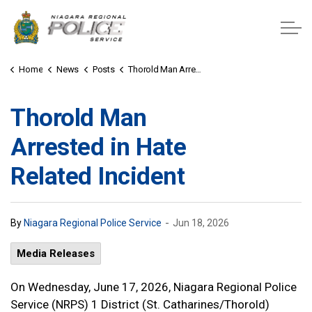
Niagara Regional Police Service
Home
News
Posts
Thorold Man Arrested in Hate Related Incident
Thorold Man
Arrested in Hate
Related Incident
-
By
Niagara Regional Police Service
Jun 18, 2026
Media Releases
On Wednesday, June 17, 2026, Niagara Regional Police
Service (NRPS) 1 District (St. Catharines/Thorold)