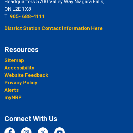
Headquarters 5700 Valley Way Niagara Falls,
ON L2E 1X8
T:
905- 688-4111
District Station Contact Information Here
Resources
Sitemap
Accessibility
Website Feedback
Privacy Policy
Alerts
myNRP
Connect With Us