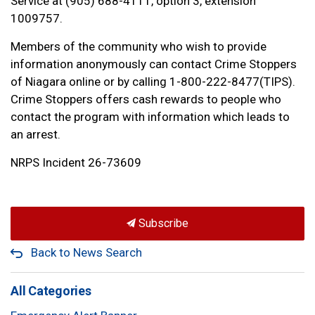
Service at (905) 688-4111, option 3, extension
1009757.
Members of the community who wish to provide
information anonymously can contact Crime Stoppers
of Niagara online or by calling 1-800-222-8477(TIPS).
Crime Stoppers offers cash rewards to people who
contact the program with information which leads to
an arrest.
NRPS Incident 26-73609
Subscribe
Back to News Search
All Categories