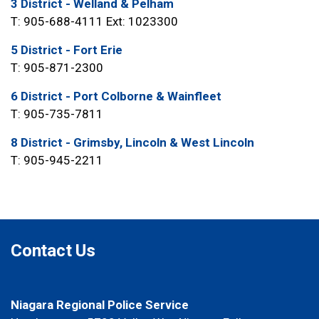
3 District - Welland & Pelham
T: 905-688-4111 Ext: 1023300
5 District - Fort Erie
T: 905-871-2300
6 District - Port Colborne & Wainfleet
T: 905-735-7811
8 District - Grimsby, Lincoln & West Lincoln
T: 905-945-2211
Contact Us
Niagara Regional Police Service