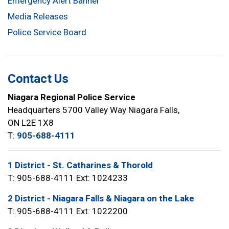
Emergency Alert Banner
Media Releases
Police Service Board
Contact Us
Niagara Regional Police Service
Headquarters 5700 Valley Way Niagara Falls,
ON L2E 1X8
T:
905-688-4111
1 District - St. Catharines & Thorold
T: 905-688-4111 Ext: 1024233
2 District - Niagara Falls & Niagara on the Lake
T: 905-688-4111 Ext: 1022200