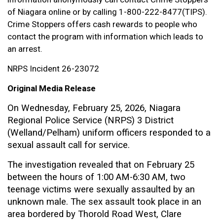
of Niagara online or by calling 1-800-222-8477(TIPS).
Crime Stoppers offers cash rewards to people who
contact the program with information which leads to
an arrest.
NRPS Incident 26-23072
Original Media Release
On Wednesday, February 25, 2026, Niagara
Regional Police Service (NRPS) 3 District
(Welland/Pelham) uniform officers responded to a
sexual assault call for service.
The investigation revealed that on February 25
between the hours of 1:00 AM-6:30 AM, two
teenage victims were sexually assaulted by an
unknown male. The sex assault took place in an
area bordered by Thorold Road West, Clare