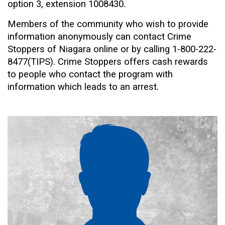
option 3, extension 1008430.
Members of the community who wish to provide
information anonymously can contact Crime
Stoppers of Niagara online or by calling 1-800-222-
8477(TIPS). Crime Stoppers offers cash rewards
to people who contact the program with
information which leads to an arrest.