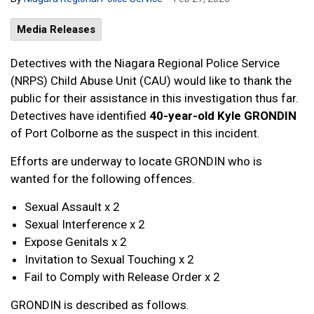
Media Releases
Detectives with the Niagara Regional Police Service
(NRPS) Child Abuse Unit (CAU) would like to thank the
public for their assistance in this investigation thus far.
Detectives have identified
40-year-old
Kyle GRONDIN
of Port Colborne as the suspect in this incident.
Efforts are underway to locate GRONDIN who is
wanted for the following offences.
Sexual Assault x 2
Sexual Interference x 2
Expose Genitals x 2
Invitation to Sexual Touching x 2
Fail to Comply with Release Order x 2
GRONDIN is described as follows.