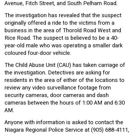
Avenue, Fitch Street, and South Pelham Road.
The investigation has revealed that the suspect
originally offered a ride to the victims from a
business in the area of Thorold Road West and
Rice Road. The suspect is believed to be a 40-
year-old male who was operating a smaller dark
coloured four-door vehicle.
The Child Abuse Unit (CAU) has taken carriage of
the investigation. Detectives are asking for
residents in the area of either of the locations to
review any video surveillance footage from
security cameras, door cameras and dash
cameras between the hours of 1:00 AM and 6:30
AM.
Anyone with information is asked to contact the
Niagara Regional Police Service at (905) 688-4111,