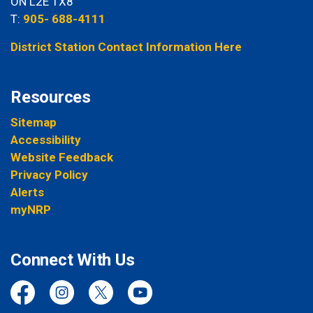
ON L2E 1X8
T:
905- 688-4111
District Station Contact Information Here
Resources
Sitemap
Accessibility
Website Feedback
Privacy Policy
Alerts
myNRP
Connect With Us
Facebook
Instagram
Twitter
YouTube