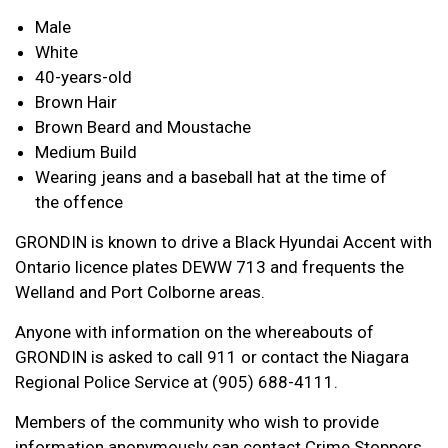
Male
White
40-years-old
Brown Hair
Brown Beard and Moustache
Medium Build
Wearing jeans and a baseball hat at the time of
the offence
GRONDIN is known to drive a Black Hyundai Accent with
Ontario licence plates DEWW 713 and frequents the
Welland and Port Colborne areas.
Anyone with information on the whereabouts of
GRONDIN is asked to call 911 or contact the Niagara
Regional Police Service at (905) 688-4111.
Members of the community who wish to provide
information anonymously can contact Crime Stoppers