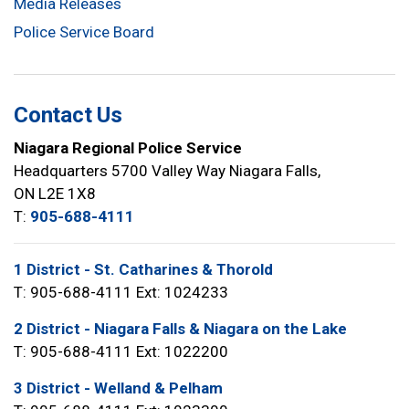
Media Releases
Police Service Board
Contact Us
Niagara Regional Police Service
Headquarters 5700 Valley Way Niagara Falls,
ON L2E 1X8
T:
905-688-4111
1 District - St. Catharines & Thorold
T: 905-688-4111 Ext: 1024233
2 District - Niagara Falls & Niagara on the Lake
T: 905-688-4111 Ext: 1022200
3 District - Welland & Pelham