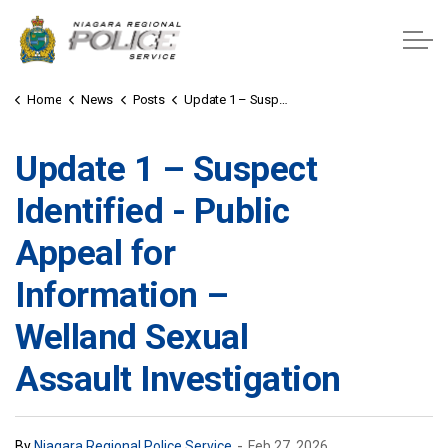
Niagara Regional Police Service
Home
News
Posts
Update 1 – Suspect Identified - Public Appeal for Information – Welland Sexual Assault Investigation
Update 1 – Suspect
Identified - Public
Appeal for
Information –
Welland Sexual
Assault Investigation
-
By
Niagara Regional Police Service
Feb 27, 2026