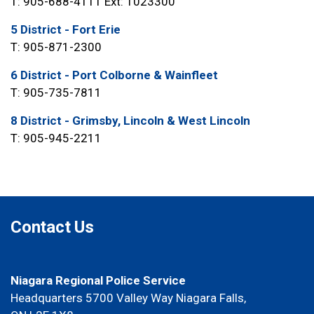
T: 905-688-4111 Ext: 1023300
5 District - Fort Erie
T: 905-871-2300
6 District - Port Colborne & Wainfleet
T: 905-735-7811
8 District - Grimsby, Lincoln & West Lincoln
T: 905-945-2211
Contact Us
Niagara Regional Police Service
Headquarters 5700 Valley Way Niagara Falls,