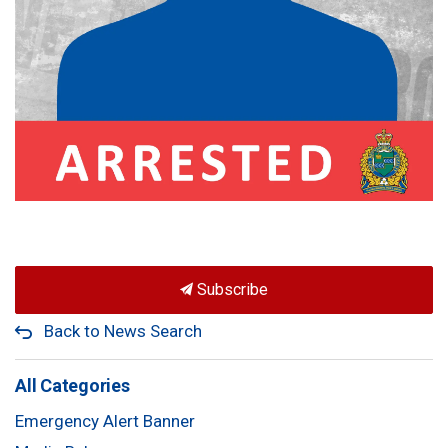
Subscribe
Back to News Search
All Categories
Emergency Alert Banner