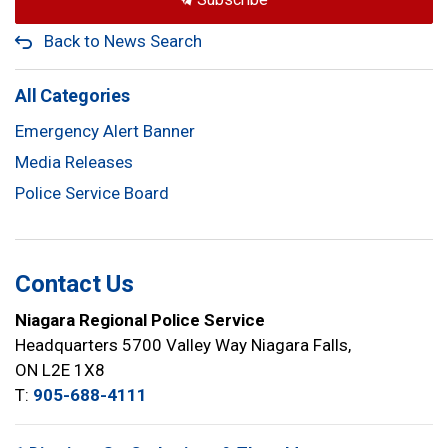
Back to News Search
All Categories
Emergency Alert Banner
Media Releases
Police Service Board
Contact Us
Niagara Regional Police Service
Headquarters 5700 Valley Way Niagara Falls,
ON L2E 1X8
T:
905-688-4111