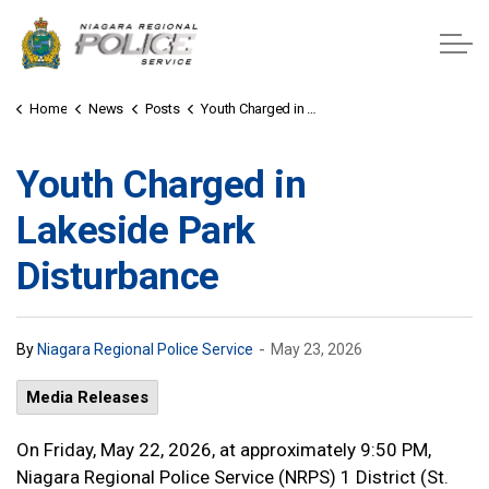
Niagara Regional Police Service
Home
News
Posts
Youth Charged in Lakeside Park Disturbance
Youth Charged in
Lakeside Park
Disturbance
-
By
Niagara Regional Police Service
May 23, 2026
Media Releases
On Friday, May 22, 2026, at approximately 9:50 PM,
Niagara Regional Police Service (NRPS) 1 District (St.