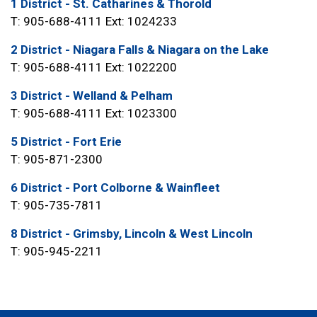
1 District - St. Catharines & Thorold
T: 905-688-4111 Ext: 1024233
2 District - Niagara Falls & Niagara on the Lake
T: 905-688-4111 Ext: 1022200
3 District - Welland & Pelham
T: 905-688-4111 Ext: 1023300
5 District - Fort Erie
T: 905-871-2300
6 District - Port Colborne & Wainfleet
T: 905-735-7811
8 District - Grimsby, Lincoln & West Lincoln
T: 905-945-2211