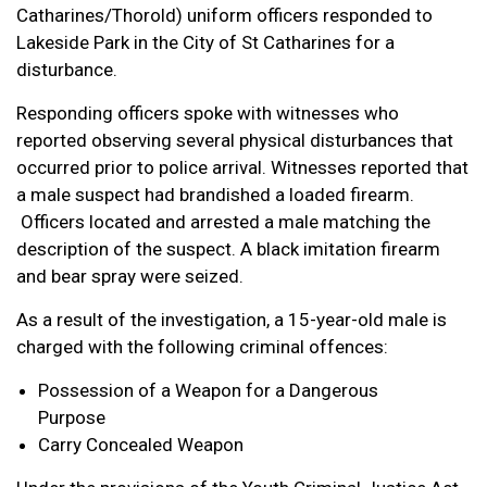
Catharines/Thorold) uniform officers responded to
Lakeside Park in the City of St Catharines for a
disturbance.
Responding officers spoke with witnesses who
reported observing several physical disturbances that
occurred prior to police arrival. Witnesses reported that
a male suspect had brandished a loaded firearm.
Officers located and arrested a male matching the
description of the suspect. A black imitation firearm
and bear spray were seized.
As a result of the investigation, a 15-year-old male is
charged with the following criminal offences:
Possession of a Weapon for a Dangerous
Purpose
Carry Concealed Weapon