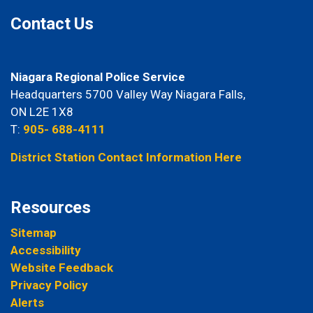
Contact Us
Niagara Regional Police Service
Headquarters 5700 Valley Way Niagara Falls,
ON L2E 1X8
T:
905- 688-4111
District Station Contact Information Here
Resources
Sitemap
Accessibility
Website Feedback
Privacy Policy
Alerts