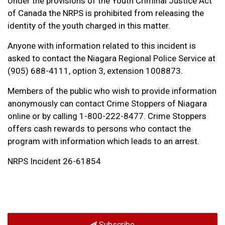
Under the provisions of the Youth Criminal Justice Act
of Canada the NRPS is prohibited from releasing the
identity of the youth charged in this matter.
Anyone with information related to this incident is
asked to contact the Niagara Regional Police Service at
(905) 688-4111, option 3, extension 1008873.
Members of the public who wish to provide information
anonymously can contact Crime Stoppers of Niagara
online or by calling 1-800-222-8477. Crime Stoppers
offers cash rewards to persons who contact the
program with information which leads to an arrest.
NRPS Incident 26-61854
Subscribe