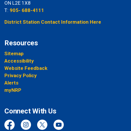
ON L2E 1X8
T:
905- 688-4111
District Station Contact Information Here
Resources
Sitemap
Accessibility
Website Feedback
Privacy Policy
Alerts
myNRP
Connect With Us
Facebook
Instagram
Twitter
YouTube