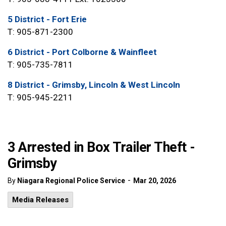
5 District - Fort Erie
T: 905-871-2300
6 District - Port Colborne & Wainfleet
T: 905-735-7811
8 District - Grimsby, Lincoln & West Lincoln
T: 905-945-2211
3 Arrested in Box Trailer Theft -
Grimsby
-
By
Niagara Regional Police Service
Mar 20, 2026
Media Releases