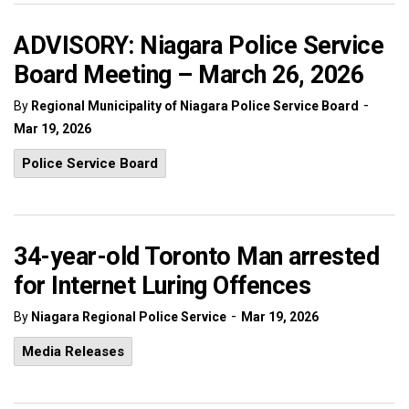
ADVISORY: Niagara Police Service
Board Meeting – March 26, 2026
-
By
Regional Municipality of Niagara Police Service Board
Mar 19, 2026
Police Service Board
34-year-old Toronto Man arrested
for Internet Luring Offences
-
By
Niagara Regional Police Service
Mar 19, 2026
Media Releases