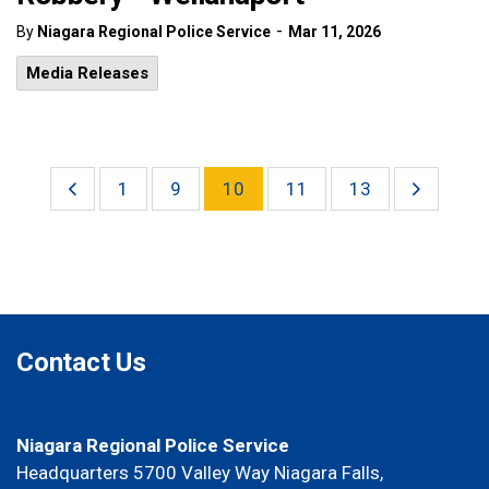
-
By
Niagara Regional Police Service
Mar 11, 2026
Media Releases
1
9
10
11
13
Contact Us
Niagara Regional Police Service
Headquarters 5700 Valley Way Niagara Falls,