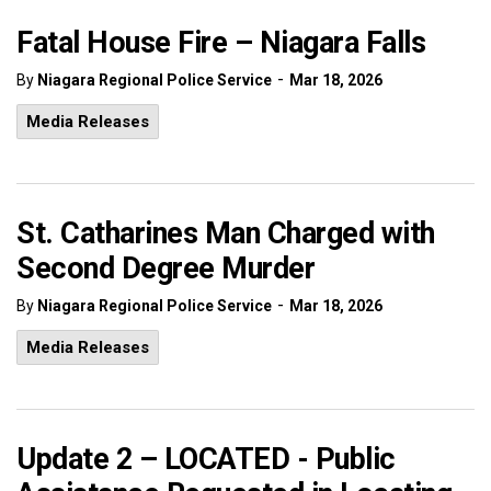
Fatal House Fire – Niagara Falls
-
By
Niagara Regional Police Service
Mar 18, 2026
Media Releases
St. Catharines Man Charged with
Second Degree Murder
-
By
Niagara Regional Police Service
Mar 18, 2026
Media Releases
Update 2 – LOCATED - Public