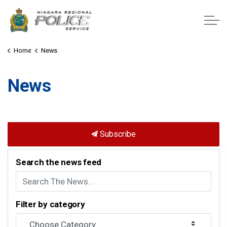
Niagara Regional Police Service
Home
News
News
Subscribe
Search the news feed
Filter by category