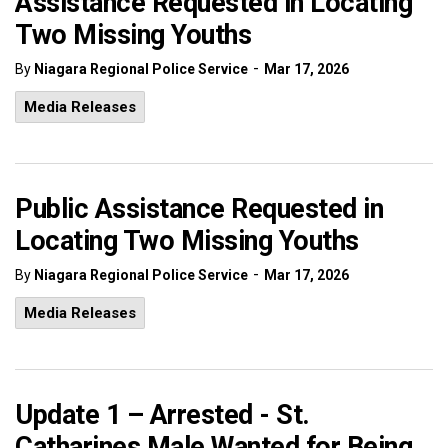
Assistance Requested in Locating
Two Missing Youths
-
By
Niagara Regional Police Service
Mar 17, 2026
Media Releases
Public Assistance Requested in
Locating Two Missing Youths
-
By
Niagara Regional Police Service
Mar 17, 2026
Media Releases
Update 1 – Arrested - St.
Catharines Male Wanted for Being