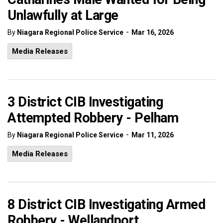
Unlawfully at Large
-
By
Niagara Regional Police Service
Mar 16, 2026
Media Releases
3 District CIB Investigating
Attempted Robbery - Pelham
-
By
Niagara Regional Police Service
Mar 11, 2026
Media Releases
8 District CIB Investigating Armed
Robbery - Wellandport