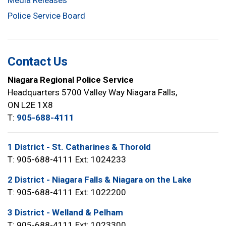
Media Releases
Police Service Board
Contact Us
Niagara Regional Police Service
Headquarters 5700 Valley Way Niagara Falls,
ON L2E 1X8
T:
905-688-4111
1 District - St. Catharines & Thorold
T: 905-688-4111 Ext: 1024233
2 District - Niagara Falls & Niagara on the Lake
T: 905-688-4111 Ext: 1022200
3 District - Welland & Pelham
T: 905-688-4111 Ext: 1023300