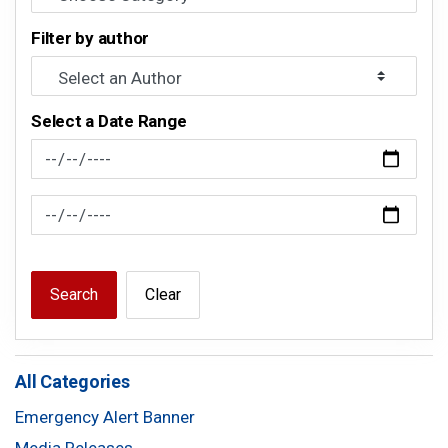
Filter by author
Select a Date Range
News Feed Search Date From
News Feed Search Date To
Search
Clear
All Categories
Emergency Alert Banner