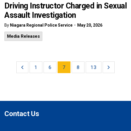
Driving Instructor Charged in Sexual
Assault Investigation
-
By
Niagara Regional Police Service
May 20, 2026
Media Releases
1
6
7
8
13
Contact Us