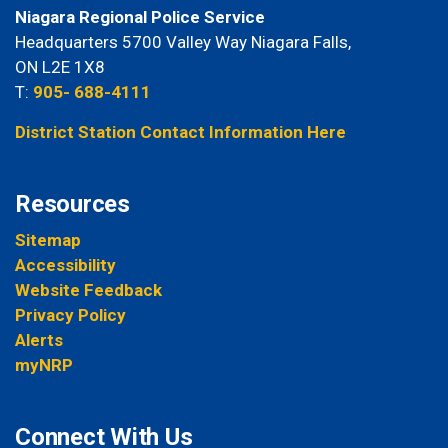
Niagara Regional Police Service
Headquarters 5700 Valley Way Niagara Falls,
ON L2E 1X8
T:
905- 688-4111
District Station Contact Information Here
Resources
Sitemap
Accessibility
Website Feedback
Privacy Policy
Alerts
myNRP
Connect With Us