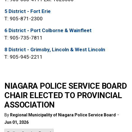
5 District - Fort Erie
T: 905-871-2300
6 District - Port Colborne & Wainfleet
T: 905-735-7811
8 District - Grimsby, Lincoln & West Lincoln
T: 905-945-2211
NIAGARA POLICE SERVICE BOARD
CHAIR ELECTED TO PROVINCIAL
ASSOCIATION
-
By
Regional Municipality of Niagara Police Service Board
Jun 01, 2026