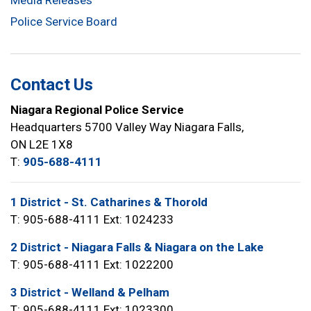
Media Releases
Police Service Board
Contact Us
Niagara Regional Police Service
Headquarters 5700 Valley Way Niagara Falls,
ON L2E 1X8
T:
905-688-4111
1 District - St. Catharines & Thorold
T: 905-688-4111 Ext: 1024233
2 District - Niagara Falls & Niagara on the Lake
T: 905-688-4111 Ext: 1022200
3 District - Welland & Pelham
T: 905-688-4111 Ext: 1023300