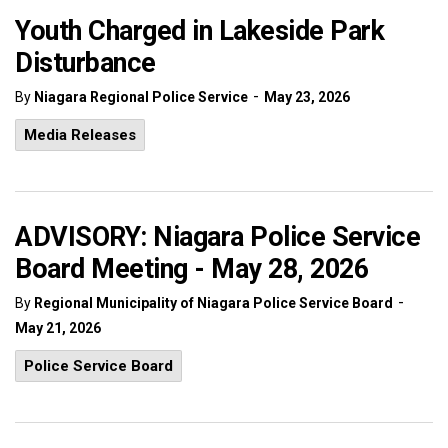
Youth Charged in Lakeside Park
Disturbance
-
By
Niagara Regional Police Service
May 23, 2026
Media Releases
ADVISORY: Niagara Police Service
Board Meeting - May 28, 2026
-
By
Regional Municipality of Niagara Police Service Board
May 21, 2026
Police Service Board