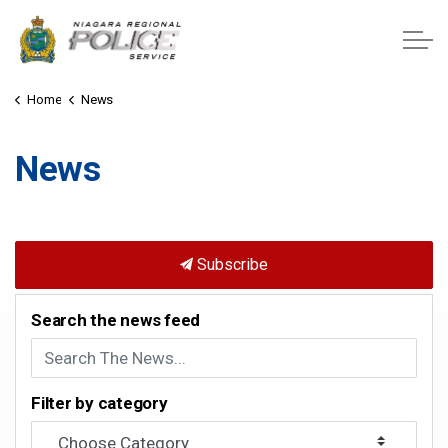
Niagara Regional Police Service
Home
News
News
Subscribe
Search the news feed
Filter by category