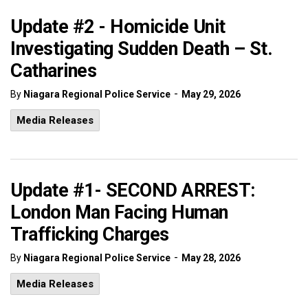
Update #2 - Homicide Unit
Investigating Sudden Death – St.
Catharines
-
By
Niagara Regional Police Service
May 29, 2026
Media Releases
Update #1- SECOND ARREST:
London Man Facing Human
Trafficking Charges
-
By
Niagara Regional Police Service
May 28, 2026
Media Releases