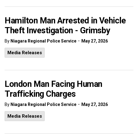
Hamilton Man Arrested in Vehicle
Theft Investigation - Grimsby
-
By
Niagara Regional Police Service
May 27, 2026
Media Releases
London Man Facing Human
Trafficking Charges
-
By
Niagara Regional Police Service
May 27, 2026
Media Releases