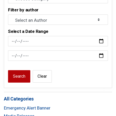
Filter by author
Select a Date Range
News Feed Search Date From
News Feed Search Date To
Search
Clear
All Categories
Emergency Alert Banner