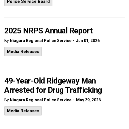
Police Service Board
2025 NRPS Annual Report
-
By
Niagara Regional Police Service
Jun 01, 2026
Media Releases
49-Year-Old Ridgeway Man
Arrested for Drug Trafficking
-
By
Niagara Regional Police Service
May 29, 2026
Media Releases