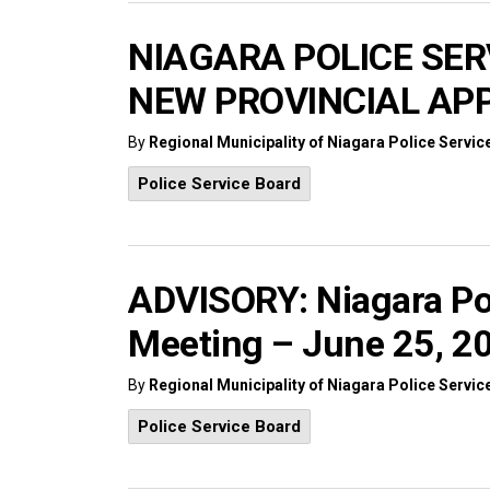
NIAGARA POLICE SE
NEW PROVINCIAL AP
By
Regional Municipality of Niagara Police Servic
Police Service Board
ADVISORY: Niagara Po
Meeting – June 25, 2
By
Regional Municipality of Niagara Police Servic
Police Service Board