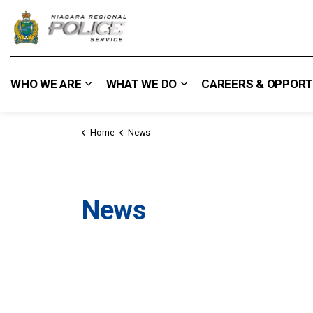
Niagara Regional Police Service
WHO WE ARE
WHAT WE DO
CAREERS & OPPORT
Expand sub pages Who We Are
Expand sub pages What
Home
News
News