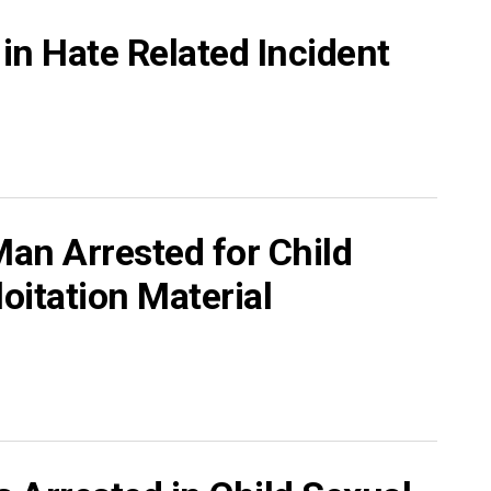
in Hate Related Incident
an Arrested for Child
oitation Material