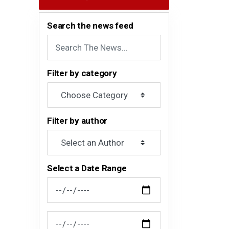
Search the news feed
Filter by category
Filter by author
Select a Date Range
News Feed Search Date From
News Feed Search Date To