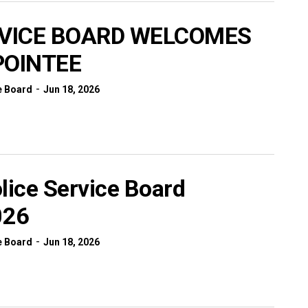
RVICE BOARD WELCOMES
POINTEE
-
e Board
Jun 18, 2026
lice Service Board
026
-
e Board
Jun 18, 2026