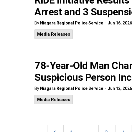
RIDE Initiative Result
Arrest and 3 Suspensi
-
By
Niagara Regional Police Service
Jun 16, 2026
Media Releases
78-Year-Old Man Char
Suspicious Person Inc
-
By
Niagara Regional Police Service
Jun 12, 2026
Media Releases