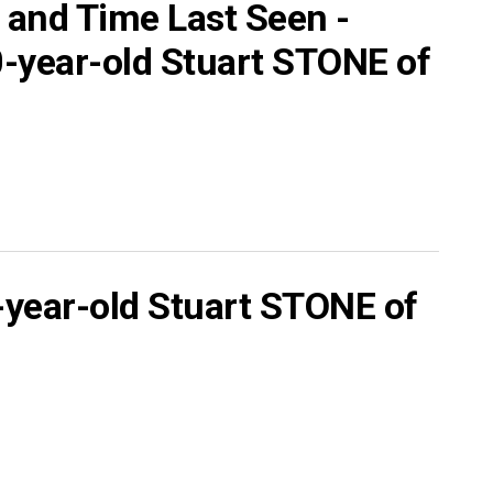
 and Time Last Seen -
year-old Stuart STONE of
ear-old Stuart STONE of