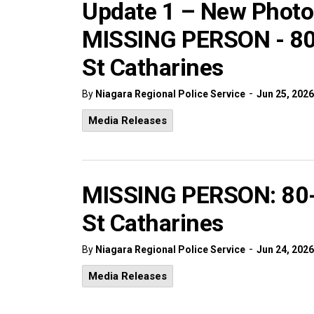
Update 1 – New Photo
MISSING PERSON - 80-
St Catharines
-
By
Niagara Regional Police Service
Jun 25, 2026
Media Releases
MISSING PERSON: 80-y
St Catharines
-
By
Niagara Regional Police Service
Jun 24, 2026
Media Releases