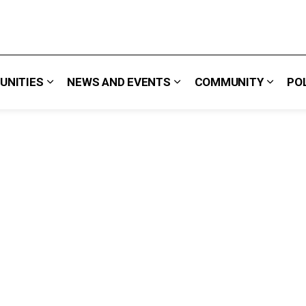
UNITIES
NEWS AND EVENTS
COMMUNITY
PO
 We Do
Expand sub pages Careers & Opportunities
Expand sub pages News 
Expand