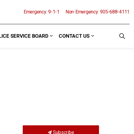
Emergency: 9-1-1
Non-Emergency: 905-688-4111
LICE SERVICE BOARD
CONTACT US
and Events
 sub pages Community
Expand sub pages Police Service Boa
Expand sub pages
Subscribe