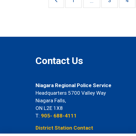
1
3
4
...
Contact Us
Niagara Regional Police Service
Headquarters 5700 Valley Way
Niagara Falls,
ON L2E 1X8
T:
905- 688-4111
District Station Contact
Information Here