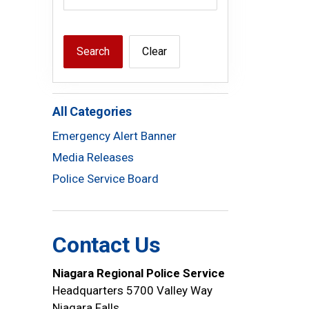
Search
Clear
All Categories
Emergency Alert Banner
Media Releases
Police Service Board
Contact Us
Niagara Regional Police Service
Headquarters 5700 Valley Way
Niagara Falls,