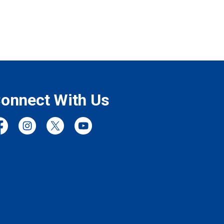
onnect With Us
cebook
Instagram
Twitter
YouTube