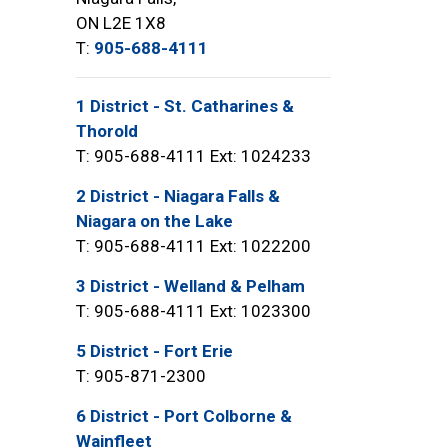
ON L2E 1X8
T:
905-688-4111
1 District - St. Catharines &
Thorold
T: 905-688-4111 Ext: 1024233
2 District - Niagara Falls &
Niagara on the Lake
T: 905-688-4111 Ext: 1022200
3 District - Welland & Pelham
T: 905-688-4111 Ext: 1023300
5 District - Fort Erie
T: 905-871-2300
6 District - Port Colborne &
Wainfleet