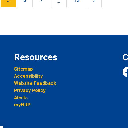
5
6
7
13
...
Resources
C
Sitemap
Accessibility
Fa
Website Feedback
Privacy Policy
Alerts
myNRP