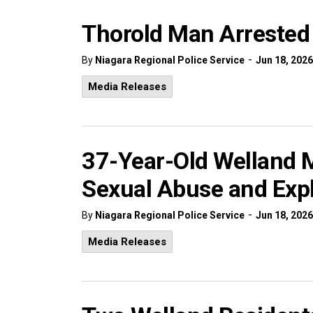
Thorold Man Arrested 
-
By
Niagara Regional Police Service
Jun 18, 2026
Media Releases
37-Year-Old Welland M
Sexual Abuse and Expl
-
By
Niagara Regional Police Service
Jun 18, 2026
Media Releases