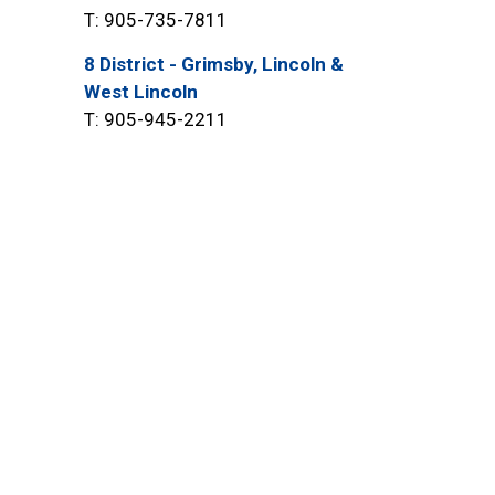
T: 905-735-7811
8 District - Grimsby, Lincoln &
West Lincoln
T: 905-945-2211