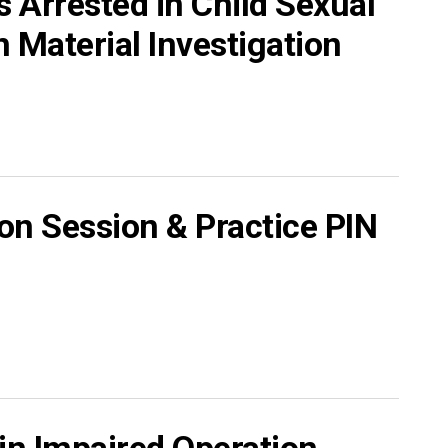
 Arrested in Child Sexual
 Material Investigation
on Session & Practice PIN