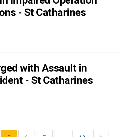
s in Impaired Operation
ons - St Catharines
ged with Assault in
ident - St Catharines