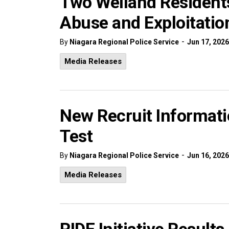
Two Welland Residents
Abuse and Exploitation
-
By
Niagara Regional Police Service
Jun 17, 2026
Media Releases
New Recruit Informati
Test
-
By
Niagara Regional Police Service
Jun 16, 2026
Media Releases